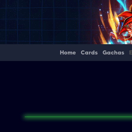
Home
Cards
Gachas