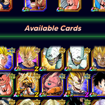
Available Cards