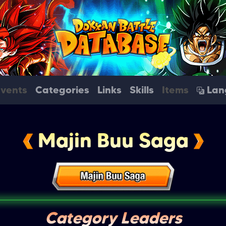
Events
Categories
Links
Skills
Items
Lan
Majin Buu Saga
Category Leaders