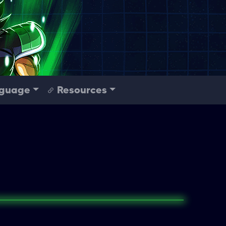
guage
Resources