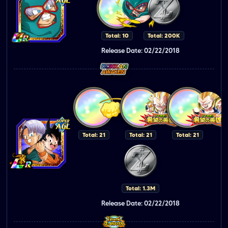
Total: 10
Total: 200K
Release Date: 02/22/2018
Total: 21
Total: 21
Total: 21
Total: 1.3M
Release Date: 02/22/2018