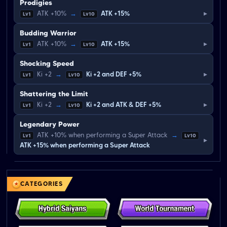
Prodigies
▸
ATK +10%
→
ATK +15%
Lv1
Lv10
Budding Warrior
▸
ATK +10%
→
ATK +15%
Lv1
Lv10
Shocking Speed
▸
Ki +2
→
Ki +2 and DEF +5%
Lv1
Lv10
Shattering the Limit
▸
Ki +2
→
Ki +2 and ATK & DEF +5%
Lv1
Lv10
Legendary Power
ATK +10% when performing a Super Attack
→
Lv1
Lv10
▸
ATK +15% when performing a Super Attack
CATEGORIES