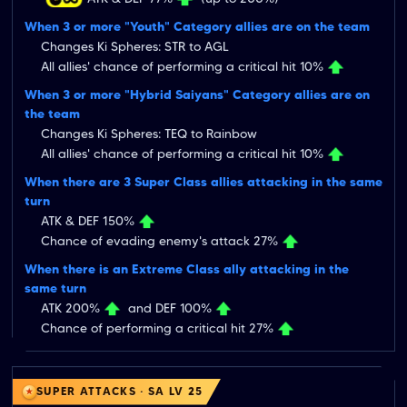
When 3 or more "Youth" Category allies are on the team
Changes Ki Spheres: STR to AGL
All allies' chance of performing a critical hit 10%
When 3 or more "Hybrid Saiyans" Category allies are on
the team
Changes Ki Spheres: TEQ to Rainbow
All allies' chance of performing a critical hit 10%
When there are 3 Super Class allies attacking in the same
turn
ATK & DEF 150%
Chance of evading enemy's attack 27%
When there is an Extreme Class ally attacking in the
same turn
ATK 200%
and DEF 100%
Chance of performing a critical hit 27%
SUPER ATTACKS · SA LV 25