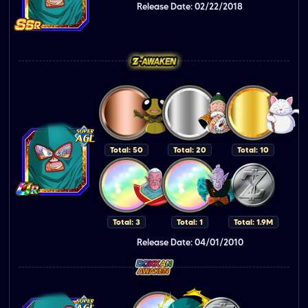
Release Date: 02/22/2018
Total: 50
Total: 20
Total: 10
Total: 3
Total: 1
Total: 1.9M
Release Date: 04/01/2010