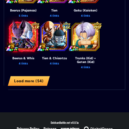
Beerus (Pajamas)
Tien
Goku (Kaioken)
5 links
4 links
4 links
Beerus & Whis
Tien & Chiaotzu
Trunks (Kid) +
Goten (Kid)
4 links
4 links
4 links
Load more (54)
DokkanBattle.net
v0.0.1a
Privacy Policy
Patreon