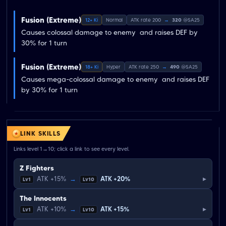
Fusion (Extreme)
12+ Ki
Normal
ATK rate 200
→
320
@SA25
Causes colossal damage to enemy  and raises DEF by 
30% for 1 turn
Fusion (Extreme)
18+ Ki
Hyper
ATK rate 250
→
490
@SA25
Causes mega-colossal damage to enemy  and raises DEF 
by 30% for 1 turn
LINK SKILLS
Links level 1→10; click a link to see every level.
Z Fighters
▸
ATK +15%
→
ATK +20%
Lv1
Lv10
The Innocents
▸
ATK +10%
→
ATK +15%
Lv1
Lv10