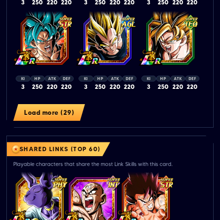
3
250
220
220
3
250
220
220
3
250
220
220
KI
HP
ATK
DEF
KI
HP
ATK
DEF
KI
HP
ATK
DEF
3
250
220
220
3
250
220
220
3
250
220
220
Load more (29)
SHARED LINKS (TOP 60)
Playable characters that share the most Link Skills with this card.