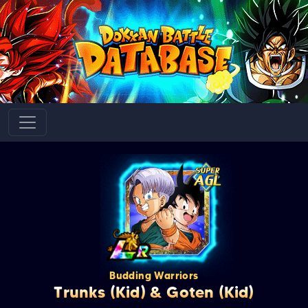
Budding Warriors
Trunks (Kid) & Goten (Kid)