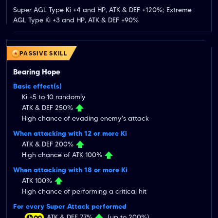
Super AGL Type Ki +4 and HP, ATK & DEF +120%; Extreme 
AGL Type Ki +3 and HP, ATK & DEF +90%
PASSIVE SKILL
Bearing Hope
Basic effect(s)
Ki +5 to 10 randomly
ATK & DEF 250%
High chance of evading enemy's attack
When attacking with 12 or more Ki
ATK & DEF 200%
High chance of ATK 100%
When attacking with 18 or more Ki
ATK 100%
High chance of performing a critical hit
For every Super Attack performed
ATK & DEF 77%
(up to 200%)