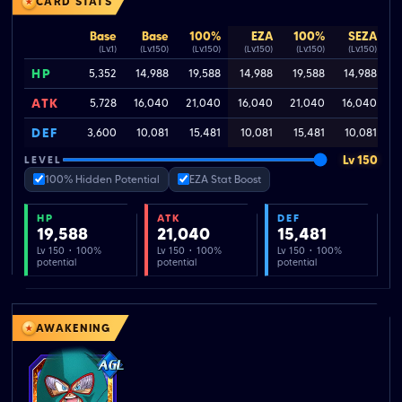
CARD STATS
Base
Base
100%
EZA
100%
SEZA
(Lv.1)
(Lv.150)
(Lv.150)
(Lv.150)
(Lv.150)
(Lv.150)
HP
5,352
14,988
19,588
14,988
19,588
14,988
ATK
5,728
16,040
21,040
16,040
21,040
16,040
2
DEF
3,600
10,081
15,481
10,081
15,481
10,081
Lv 150
LEVEL
100% Hidden Potential
EZA Stat Boost
HP
ATK
DEF
19,588
21,040
15,481
Lv 150 · 100%
Lv 150 · 100%
Lv 150 · 100%
potential
potential
potential
AWAKENING