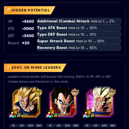
HIDDEN POTENTIAL
Additional (Combo) Attack
HP
+4600
max Lv 1 → 2%
Type ATK Boost
max Lv 10 → 50%
ATK
+5000
Type DEF Boost
max Lv 10 → 10%
DEF
+5400
Super Attack Boost
max Lv 10 → 50%
Board
#20
Recovery Boost
max Lv 10 → 50%
200% OR MORE LEADERS
Leaders whose leader skill boosts this card by 200%+ in HP, ATK or DEF
(values shown are the boost to this card).
KI
HP
ATK
DEF
KI
HP
ATK
DEF
KI
HP
ATK
DEF