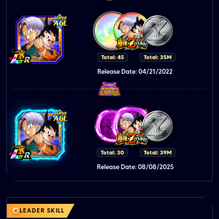
Total: 45
Total: 35M
Release Date: 04/21/2022
Total: 30
Total: 39M
Release Date: 08/08/2025
LEADER SKILL