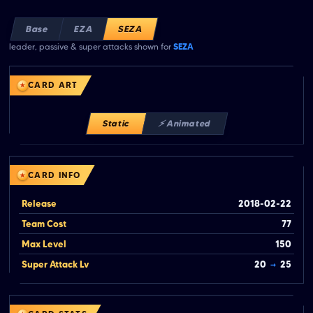
Base
EZA
SEZA
leader, passive & super attacks shown for
SEZA
CARD ART
Static
⚡ Animated
CARD INFO
Release
2018-02-22
Team Cost
77
Max Level
150
Super Attack Lv
20
→
25