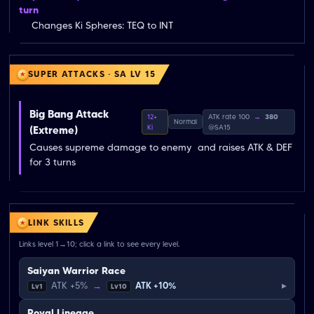
turn
Changes Ki Spheres: TEQ to INT
SUPER ATTACKS · SA LV 15
Big Bang Attack
12+
ATK rate 100
→
380
Normal
Ki
@SA15
(Extreme)
Causes supreme damage to enemy  and raises ATK & DEF 
for 3 turns
LINK SKILLS
Links level 1→10; click a link to see every level.
Saiyan Warrior Race
▸
ATK +5%
→
ATK +10%
Lv1
Lv10
Royal Lineage