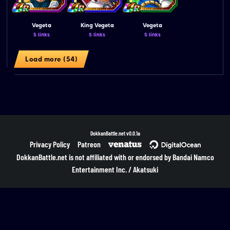
Vegeta
King Vegeta
Vegeta
5 links
5 links
5 links
Load more (54)
DokkanBattle.net
v0.0.1a
Privacy Policy
Patreon
DokkanBattle.net is not affiliated with or endorsed by Bandai Namco
Entertainment Inc. / Akatsuki