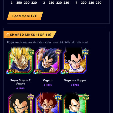
3
250
220
220
3
220
220
220
4
220
220
220
Load more (21)
SHARED LINKS (TOP 60)
Playable characters that share the most Link Skills with this card.
Super Saiyan 2
Vegeta
Vegeta + Nappa
Vegeta
6 links
5 links
6 links