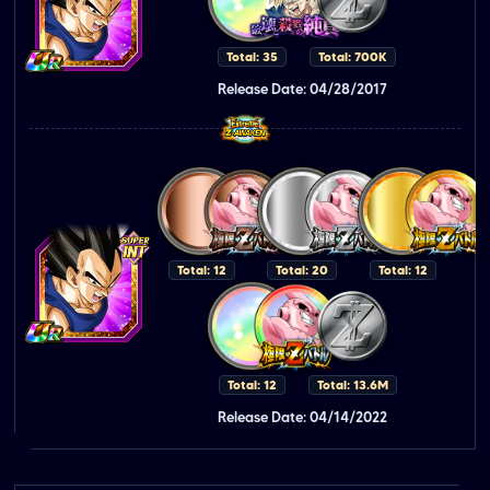
Total: 35
Total: 700K
Release Date: 04/28/2017
Total: 12
Total: 20
Total: 12
Total: 12
Total: 13.6M
Release Date: 04/14/2022