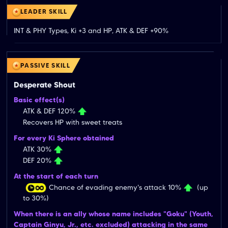
LEADER SKILL
INT & PHY Types, Ki +3 and HP, ATK & DEF +90%
PASSIVE SKILL
Desperate Shout
Basic effect(s)
ATK & DEF 120%
Recovers HP with sweet treats
For every Ki Sphere obtained
ATK 30%
DEF 20%
At the start of each turn
Chance of evading enemy's attack 10%
(up
to 30%)
When there is an ally whose name includes "Goku" (Youth,
Captain Ginyu, Jr., etc. excluded) attacking in the same