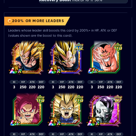
200% OR MORE LEADERS
Leaders whose leader skill boosts this card by 200%+ in HP, ATK or DEF
(values shown are the boost to this card).
KI
HP
ATK
DEF
KI
HP
ATK
DEF
KI
HP
ATK
DEF
3
250
220
220
3
250
220
220
3
250
220
220
KI
HP
ATK
DEF
KI
HP
ATK
DEF
KI
HP
ATK
DEF