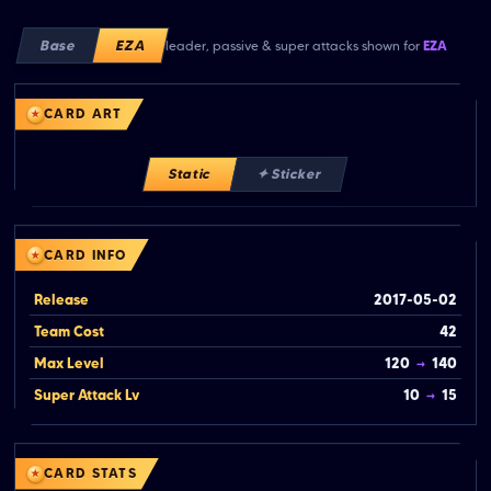
Base
EZA
leader, passive & super attacks shown for
EZA
CARD ART
Static
✦ Sticker
CARD INFO
Release
2017-05-02
Team Cost
42
Max Level
120
→
140
Super Attack Lv
10
→
15
CARD STATS