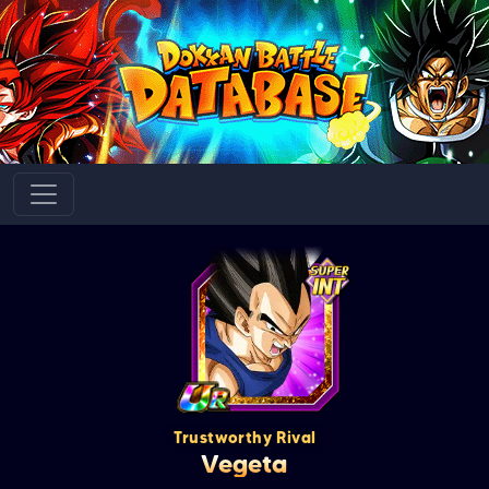
Trustworthy Rival
Vegeta