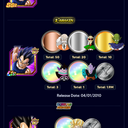
Total: 50
Total: 20
Total: 10
Total: 3
Total: 1
Total: 1.9M
Release Date: 04/01/2010