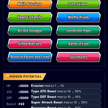
HIDDEN POTENTIAL
Evasion
HP
+5000
max Lv 1 → 1%
Type ATK Boost
max Lv 10 → 50%
ATK
+5000
Type DEF Boost
max Lv 10 → 10%
DEF
+5000
Super Attack Boost
max Lv 10 → 50%
Board
#22
Recovery Boost
max Lv 10 → 50%