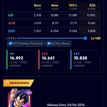
Base
Base
100%
EZA
(Lv.1)
(Lv.120)
(Lv.120)
(Lv.140)
HP
2,578
8,585
13,585
11,492
ATK
2,615
8,711
13,711
11,661
DEF
1,307
4,354
9,354
5,828
Lv 140
LEVEL
100% Hidden Potential
EZA Stat Boost
HP
ATK
DEF
16,492
16,661
10,828
Lv 140 · 100%
Lv 140 · 100%
Lv 140 · 100%
potential
potential
potential
AWAKENING
Release Date: 04/06/2016