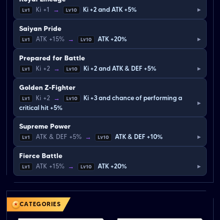
▸
Ki +1
→
Ki +2 and ATK +5%
Lv1
Lv10
Saiyan Pride
▸
ATK +15%
→
ATK +20%
Lv1
Lv10
Prepared for Battle
▸
Ki +2
→
Ki +2 and ATK & DEF +5%
Lv1
Lv10
Golden Z-Fighter
Ki +2
→
Ki +3 and chance of performing a
Lv1
Lv10
▸
critical hit +5%
Supreme Power
▸
ATK & DEF +5%
→
ATK & DEF +10%
Lv1
Lv10
Fierce Battle
▸
ATK +15%
→
ATK +20%
Lv1
Lv10
CATEGORIES