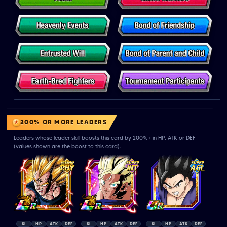
200% OR MORE LEADERS
Leaders whose leader skill boosts this card by 200%+ in HP, ATK or DEF
(values shown are the boost to this card).
KI
HP
ATK
DEF
KI
HP
ATK
DEF
KI
HP
ATK
DEF