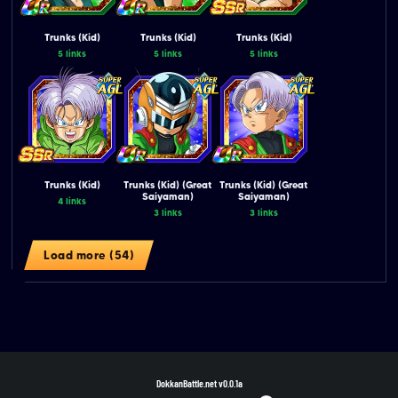
Trunks (Kid)
Trunks (Kid)
Trunks (Kid)
5 links
5 links
5 links
Trunks (Kid)
Trunks (Kid) (Great
Trunks (Kid) (Great
Saiyaman)
Saiyaman)
4 links
3 links
3 links
Load more (54)
DokkanBattle.net
v0.0.1a