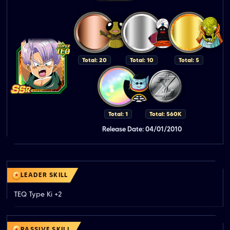
Total: 20
Total: 10
Total: 5
Total: 1
Total: 560K
Release Date: 04/01/2010
LEADER SKILL
TEQ Type Ki +2
PASSIVE SKILL