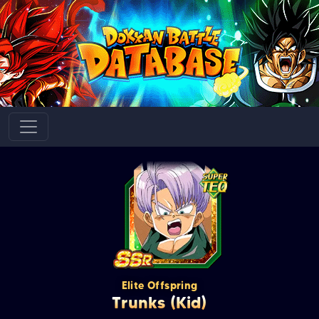
Elite Offspring
Trunks (Kid)