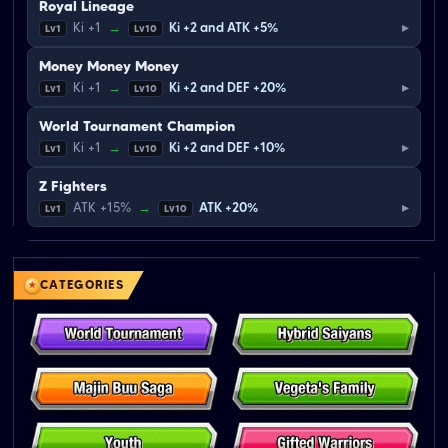
Royal Lineage
▸
Ki +1
→
Ki +2 and ATK +5%
Lv1
Lv10
Money Money Money
▸
Ki +1
→
Ki +2 and DEF +20%
Lv1
Lv10
World Tournament Champion
▸
Ki +1
→
Ki +2 and DEF +10%
Lv1
Lv10
Z Fighters
▸
ATK +15%
→
ATK +20%
Lv1
Lv10
CATEGORIES