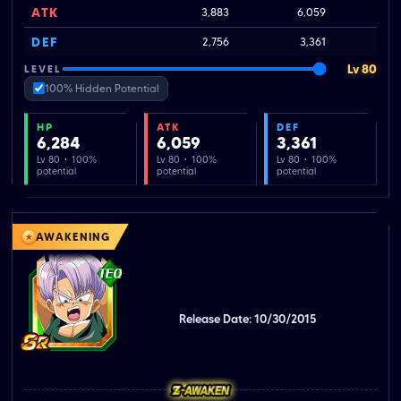
ATK
3,883
6,059
DEF
2,756
3,361
Lv 80
LEVEL
100% Hidden Potential
HP
ATK
DEF
6,284
6,059
3,361
Lv 80 · 100%
Lv 80 · 100%
Lv 80 · 100%
potential
potential
potential
AWAKENING
Release Date: 10/30/2015