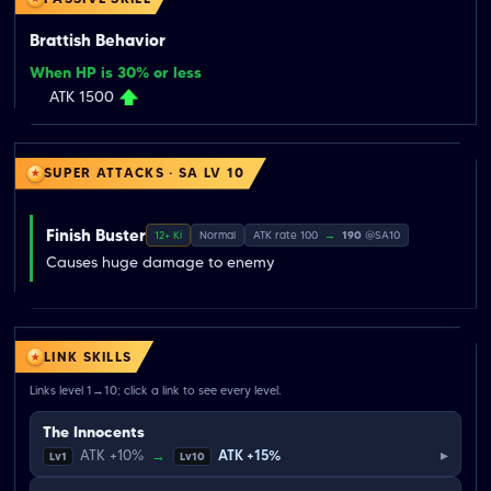
Brattish Behavior
When HP is 30% or less
ATK 1500
SUPER ATTACKS · SA LV 10
Finish Buster
12+ Ki
Normal
ATK rate 100
→
190
@SA10
Causes huge damage to enemy
LINK SKILLS
Links level 1→10; click a link to see every level.
The Innocents
▸
ATK +10%
→
ATK +15%
Lv1
Lv10