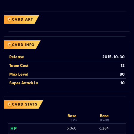
CARD ART
CARD INFO
Release
2015-10-30
Team Cost
12
Max Level
80
Super Attack Lv
10
CARD STATS
Base
Base
(Lv.1)
(Lv.80)
HP
5,060
6,284