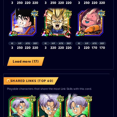
3
250
220
220
3
250
220
220
3
250
220
220
KI
HP
ATK
DEF
KI
HP
ATK
DEF
KI
HP
ATK
DEF
3
250
220
220
3
220
220
220
3
220
170
170
Load more (17)
SHARED LINKS (TOP 60)
Playable characters that share the most Link Skills with this card.