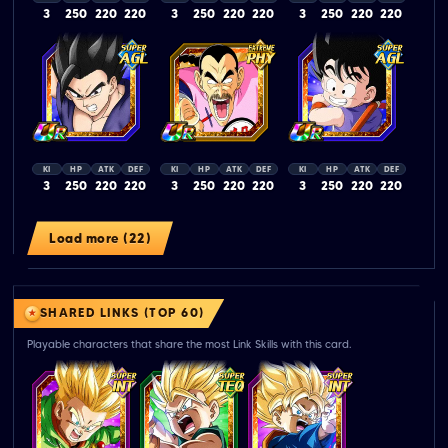
3
250
220
220
3
250
220
220
3
250
220
220
KI
HP
ATK
DEF
KI
HP
ATK
DEF
KI
HP
ATK
DEF
3
250
220
220
3
250
220
220
3
250
220
220
Load more (22)
SHARED LINKS (TOP 60)
Playable characters that share the most Link Skills with this card.