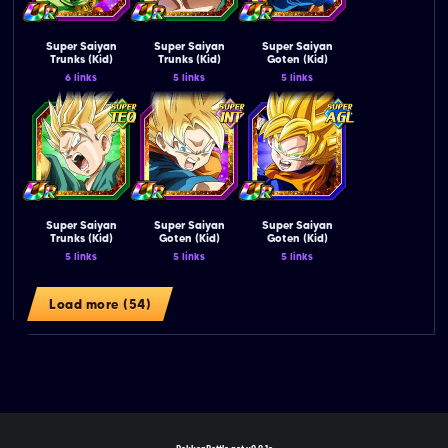
Super Saiyan
Super Saiyan
Super Saiyan
Trunks (Kid)
Trunks (Kid)
Goten (Kid)
6 links
5 links
5 links
Super Saiyan
Super Saiyan
Super Saiyan
Trunks (Kid)
Goten (Kid)
Goten (Kid)
5 links
5 links
5 links
Load more (54)