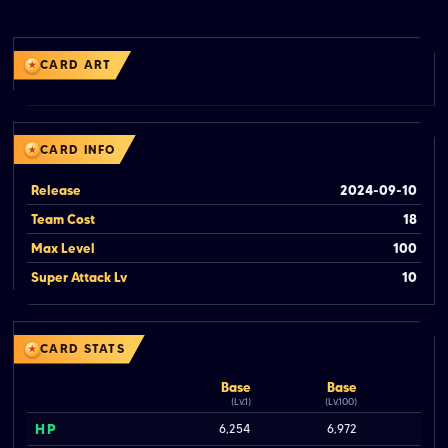
CARD ART
CARD INFO
Release
2024-09-10
Team Cost
18
Max Level
100
Super Attack Lv
10
CARD STATS
Base
Base
(Lv.1)
(Lv.100)
HP
6,254
6,972