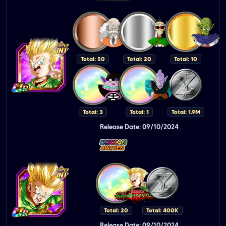
Total: 50
Total: 20
Total: 10
Total: 3
Total: 1
Total: 1.9M
Release Date: 09/10/2024
Total: 20
Total: 400K
Release Date: 09/10/2024