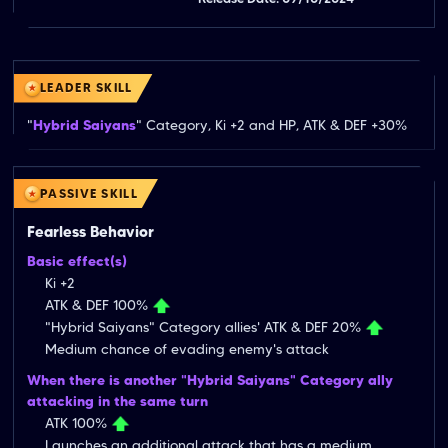
LEADER SKILL
"
Hybrid Saiyans
" Category, Ki +2 and HP, ATK & DEF +30%
PASSIVE SKILL
Fearless Behavior
Basic effect(s)
Ki +2
ATK & DEF 100%
"Hybrid Saiyans" Category allies' ATK & DEF 20%
Medium chance of evading enemy's attack
When there is another "Hybrid Saiyans" Category ally
attacking in the same turn
ATK 100%
Launches an additional attack that has a medium