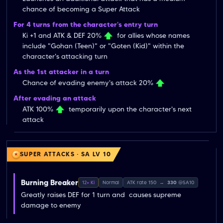
chance of becoming a Super Attack
For 4 turns from the character's entry turn
Ki +1 and ATK & DEF 20%
for allies whose names
include "Gohan (Teen)" or "Goten (Kid)" within the
character's attacking turn
As the 1st attacker in a turn
Chance of evading enemy's attack 20%
After evading an attack
ATK 100%
temporarily upon the character's next
attack
SUPER ATTACKS · SA LV 10
Burning Breaker
12+ Ki
Normal
ATK rate 150
→
330
@SA10
Greatly raises DEF for 1 turn and  causes supreme 
damage to enemy