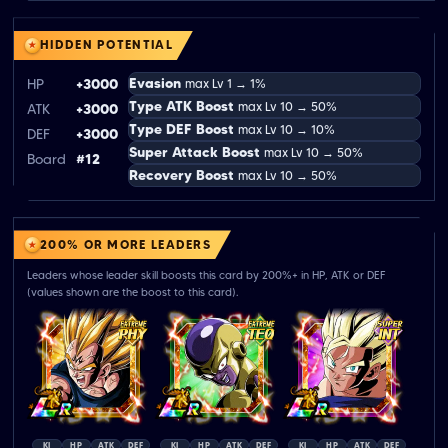
HIDDEN POTENTIAL
Evasion
HP
+3000
max Lv 1 → 1%
Type ATK Boost
max Lv 10 → 50%
ATK
+3000
Type DEF Boost
max Lv 10 → 10%
DEF
+3000
Super Attack Boost
max Lv 10 → 50%
Board
#12
Recovery Boost
max Lv 10 → 50%
200% OR MORE LEADERS
Leaders whose leader skill boosts this card by 200%+ in HP, ATK or DEF
(values shown are the boost to this card).
KI
HP
ATK
DEF
KI
HP
ATK
DEF
KI
HP
ATK
DEF