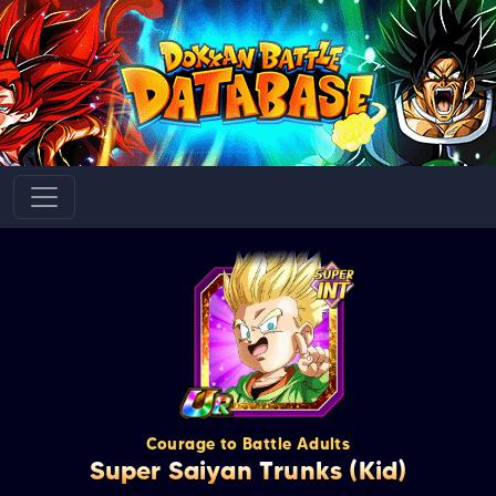
Courage to Battle Adults
Super Saiyan Trunks (Kid)