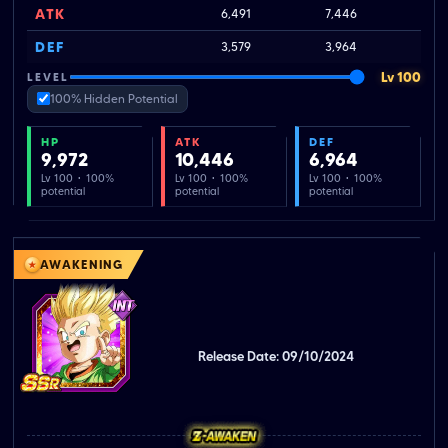
ATK
6,491
7,446
1
DEF
3,579
3,964
Lv 100
LEVEL
100% Hidden Potential
HP
ATK
DEF
9,972
10,446
6,964
Lv 100 · 100%
Lv 100 · 100%
Lv 100 · 100%
potential
potential
potential
AWAKENING
Release Date: 09/10/2024