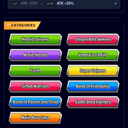
▸
ATK +15%
→
ATK +20%
Lv1
Lv10
CATEGORIES