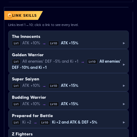
LINK SKILLS
Links level 1→10; click a link to see every level.
The Innocents
▸
ATK +10%
→
ATK +15%
Lv1
Lv10
Golden Warrior
All enemies' DEF -5% and Ki +1
→
All enemies'
Lv1
Lv10
▸
DEF -10% and Ki +1
Super Saiyan
▸
ATK +10%
→
ATK +15%
Lv1
Lv10
Budding Warrior
▸
ATK +10%
→
ATK +15%
Lv1
Lv10
Prepared for Battle
▸
Ki +2
→
Ki +2 and ATK & DEF +5%
Lv1
Lv10
Z Fighters