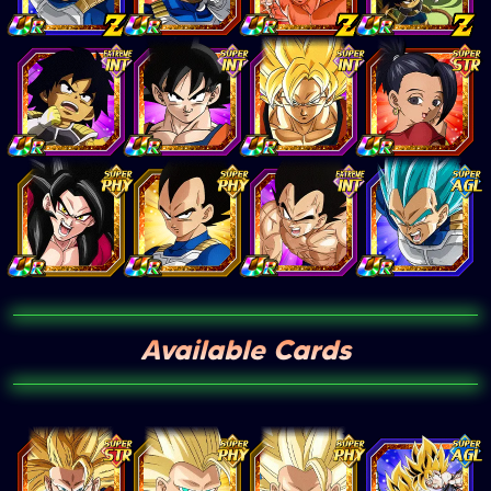
Available Cards