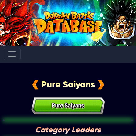
Pure Saiyans
Category Leaders