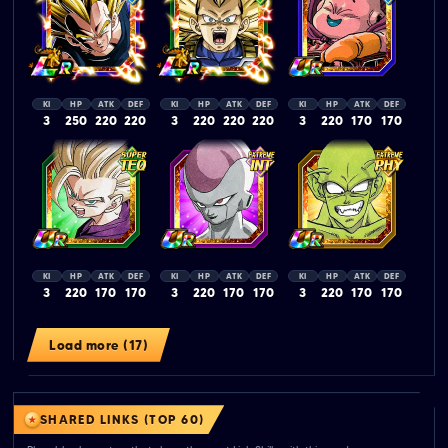
KI
HP
ATK
DEF
KI
HP
ATK
DEF
KI
HP
ATK
DEF
3
250
220
220
3
220
220
220
3
220
170
170
KI
HP
ATK
DEF
KI
HP
ATK
DEF
KI
HP
ATK
DEF
3
220
170
170
3
220
170
170
3
220
170
170
Load more (17)
SHARED LINKS (TOP 60)