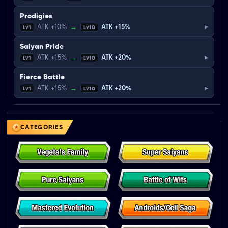
Prodigies
▸
ATK +10%
→
ATK +15%
Lv1
Lv10
Saiyan Pride
▸
ATK +15%
→
ATK +20%
Lv1
Lv10
Fierce Battle
▸
ATK +15%
→
ATK +20%
Lv1
Lv10
CATEGORIES