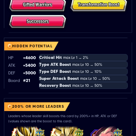
HIDDEN POTENTIAL
Critical Hit
HP
+4600
max Lv 1 → 2%
Type ATK Boost
max Lv 10 → 50%
ATK
+5400
Type DEF Boost
max Lv 10 → 10%
DEF
+5000
Super Attack Boost
max Lv 10 → 50%
Board
#21
Recovery Boost
max Lv 10 → 50%
200% OR MORE LEADERS
Leaders whose leader skill boosts this card by 200%+ in HP, ATK or DEF
(values shown are the boost to this card).