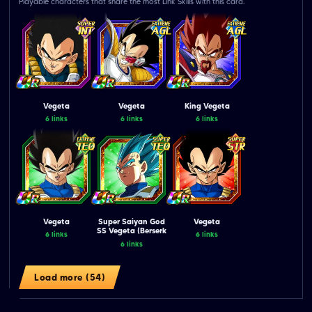
Playable characters that share the most Link Skills with this card.
Vegeta
Vegeta
King Vegeta
6 links
6 links
6 links
Vegeta
Super Saiyan God
Vegeta
SS Vegeta (Berserk
6 links
6 links
Controlled)
6 links
Load more (54)