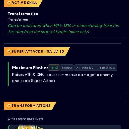
ACTIVE SKILL
Transformation
Transforms
Can be activated when HP is 18% or more starting from the
3rd turn from the start of battle (once only)
SUPER ATTACKS · SA LV 10
Maximum Flasher
12+ Ki
Normal
ATK rate 160
→
385
@SA10
Raises ATK & DEF,  causes immense damage to enemy  
and seals Super Attack
TRANSFORMATIONS
▶ TRANSFORMS INTO