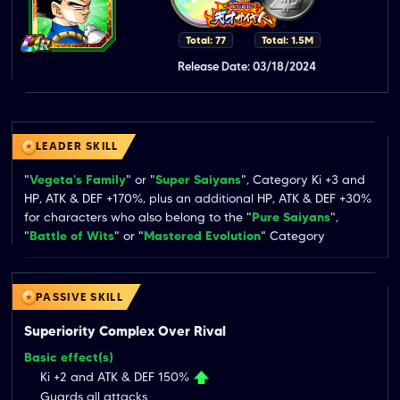
Total: 77
Total: 1.5M
Release Date: 03/18/2024
LEADER SKILL
"
Vegeta's Family
" or "
Super Saiyans
", Category Ki +3 and 
HP, ATK & DEF +170%, plus an additional HP, ATK & DEF +30% 
for characters who also belong to the "
Pure Saiyans
", 
"
Battle of Wits
" or "
Mastered Evolution
" Category
PASSIVE SKILL
Superiority Complex Over Rival
Basic effect(s)
Ki +2 and ATK & DEF 150%
Guards all attacks