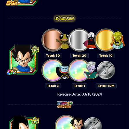
Total: 50
Total: 20
Total: 10
Total: 3
Total: 1
Total: 1.9M
Release Date: 03/18/2024