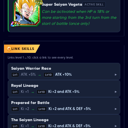
Super Saiyan Vegeta
ACTIVE SKILL
Can be activated when HP is 18% or
more starting from the 3rd turn from the
start of battle (once only)
LINK SKILLS
Links level 1→10; click a link to see every level.
Saiyan Warrior Race
▸
ATK +5%
→
ATK +10%
Lv1
Lv10
Royal Lineage
▸
Ki +1
→
Ki +2 and ATK +5%
Lv1
Lv10
Prepared for Battle
▸
Ki +2
→
Ki +2 and ATK & DEF +5%
Lv1
Lv10
The Saiyan Lineage
▸
Ki +1
→
Ki +2 and ATK & DEF +5%
Lv1
Lv10