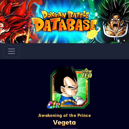
Awakening of the Prince
Vegeta