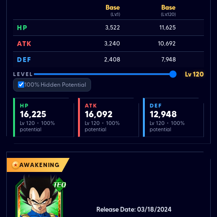
Base
Base
(Lv.1)
(Lv.120)
HP
3,522
11,625
ATK
3,240
10,692
DEF
2,408
7,948
Lv 120
LEVEL
100% Hidden Potential
HP
ATK
DEF
16,225
16,092
12,948
Lv 120 · 100%
Lv 120 · 100%
Lv 120 · 100%
potential
potential
potential
AWAKENING
Release Date: 03/18/2024