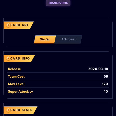
TRANSFORMS
CARD ART
Static
✦ Sticker
CARD INFO
Release
2024-03-18
Team Cost
58
Max Level
120
Super Attack Lv
10
CARD STATS