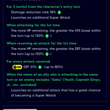
For 3 turn(s) from the character's entry turn
Damage reduction rate 18%
Launches an additional Super Attack
When attacking for the 1st time
The more HP remaining, the greater the ATK boost within
the turn (up to 150%
)
When receiving an attack for the 1st time
The more HP remaining, the greater the DEF boost within
the turn (up to 150%
)
For every attack received
DEF 31%
(up to 80%)
When the name of an ally who is attacking in the same
turn or an enemy includes "Goku" (Youth, Captain Ginyu,
Jr., etc. excluded)
Launches an additional attack that has a great chance
of becoming a Super Attack