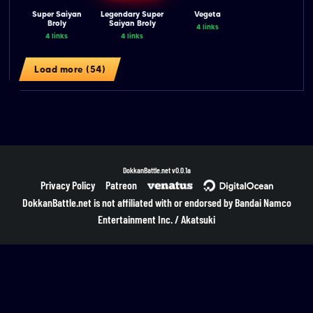
Super Saiyan
Legendary Super
Vegeta
Broly
Saiyan Broly
4 links
4 links
4 links
Load more (54)
DokkanBattle.net
v0.0.1a
Privacy Policy
Patreon
DokkanBattle.net is not affiliated with or endorsed by Bandai Namco
Entertainment Inc. / Akatsuki