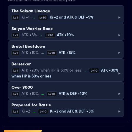
The Saiyan Lineage
▸
Ki +1
→
Ki +2 and ATK & DEF +5%
Lv1
Lv10
Saiyan Warrior Race
▸
ATK +5%
→
ATK +10%
Lv1
Lv10
Brutal Beatdown
▸
ATK +10%
→
ATK +15%
Lv1
Lv10
Berserker
ATK +20% when HP is 50% or less
→
ATK +30%
Lv1
Lv10
▸
when HP is 50% or less
Over 9000
▸
ATK +10%
→
ATK & DEF +10%
Lv1
Lv10
Prepared for Battle
▸
Ki +2
→
Ki +2 and ATK & DEF +5%
Lv1
Lv10