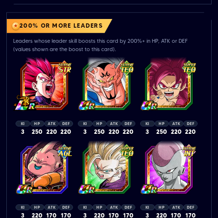
200% OR MORE LEADERS
Leaders whose leader skill boosts this card by 200%+ in HP, ATK or DEF
(values shown are the boost to this card).
KI
HP
ATK
DEF
KI
HP
ATK
DEF
KI
HP
ATK
DEF
3
250
220
220
3
250
220
220
3
250
220
220
KI
HP
ATK
DEF
KI
HP
ATK
DEF
KI
HP
ATK
DEF
3
220
170
170
3
220
170
170
3
220
170
170