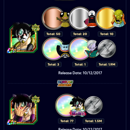
Total: 50
Total: 20
Total: 10
Total: 3
Total: 1
Total: 1.9M
Release Date: 10/12/2017
Total: 77
Total: 1.5M
Release Date: 10/12/2017