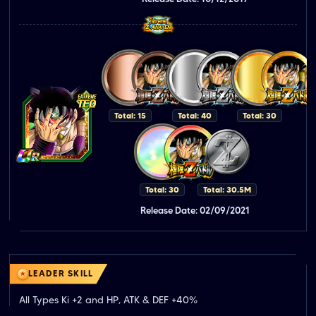
Total: 15
Total: 40
Total: 30
Total: 30
Total: 30.5M
Release Date: 02/09/2021
LEADER SKILL
All Types Ki +2 and HP, ATK & DEF +40%