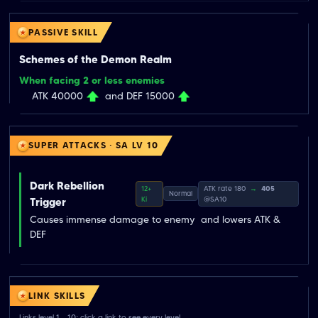
PASSIVE SKILL
Schemes of the Demon Realm
When facing 2 or less enemies
ATK 40000
and DEF 15000
SUPER ATTACKS · SA LV 10
Dark Rebellion
12+
ATK rate 180
→
405
Normal
Ki
@SA10
Trigger
Causes immense damage to enemy  and lowers ATK & 
DEF
LINK SKILLS
Links level 1→10; click a link to see every level.