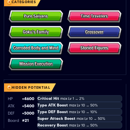
CATEGORIES
HIDDEN POTENTIAL
Critical Hit
HP
+4600
max Lv 1 → 2%
Type ATK Boost
max Lv 10 → 50%
ATK
+5400
Type DEF Boost
max Lv 10 → 10%
DEF
+5000
Super Attack Boost
max Lv 10 → 50%
Board
#21
Recovery Boost
max Lv 10 → 50%