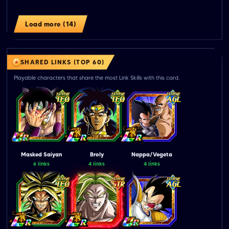
Load more (14)
SHARED LINKS (TOP 60)
Playable characters that share the most Link Skills with this card.
Masked Saiyan
Broly
Nappa/Vegeta
6 links
4 links
4 links