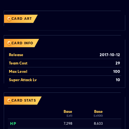
CARD ART
CARD INFO
Release
2017-10-12
Team Cost
29
Max Level
100
Super Attack Lv
10
CARD STATS
Base
Base
(Lv.1)
(Lv.100)
HP
7,298
8,633