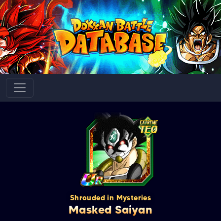
Shrouded in Mysteries
Masked Saiyan