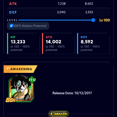
ATK
7,238
8,602
1
DEF
3,090
3,592
Lv 100
LEVEL
100% Hidden Potential
HP
ATK
DEF
13,233
14,002
8,592
Lv 100 · 100%
Lv 100 · 100%
Lv 100 · 100%
potential
potential
potential
AWAKENING
Release Date: 10/12/2017