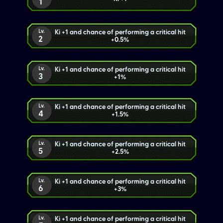
1
Lv.
Ki +1 and chance of performing a critical hit
2
+0.5%
Lv.
Ki +1 and chance of performing a critical hit
3
+1%
Lv.
Ki +1 and chance of performing a critical hit
4
+1.5%
Lv.
Ki +1 and chance of performing a critical hit
5
+2.5%
Lv.
Ki +1 and chance of performing a critical hit
6
+3%
Lv.
Ki +1 and chance of performing a critical hit