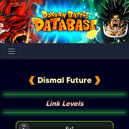
Dismal Future
Link Levels
Lv.
Ki +1