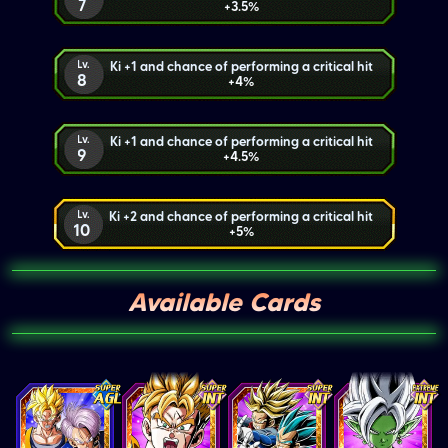
7
+3.5%
Lv.
Ki +1 and chance of performing a critical hit
8
+4%
Lv.
Ki +1 and chance of performing a critical hit
9
+4.5%
Lv.
Ki +2 and chance of performing a critical hit
10
+5%
Available Cards