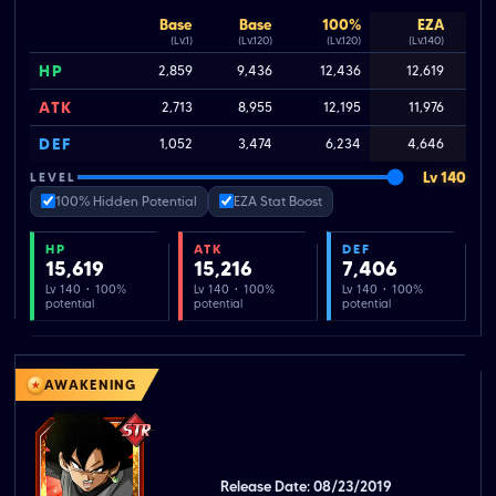
Base
Base
100%
EZA
(Lv.1)
(Lv.120)
(Lv.120)
(Lv.140)
HP
2,859
9,436
12,436
12,619
ATK
2,713
8,955
12,195
11,976
DEF
1,052
3,474
6,234
4,646
Lv 140
LEVEL
100% Hidden Potential
EZA Stat Boost
HP
ATK
DEF
15,619
15,216
7,406
Lv 140 · 100%
Lv 140 · 100%
Lv 140 · 100%
potential
potential
potential
AWAKENING
Release Date: 08/23/2019