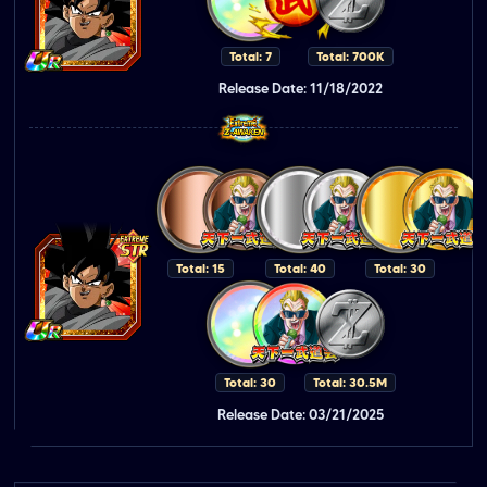
Total: 7
Total: 700K
Release Date: 11/18/2022
Total: 15
Total: 40
Total: 30
Total: 30
Total: 30.5M
Release Date: 03/21/2025