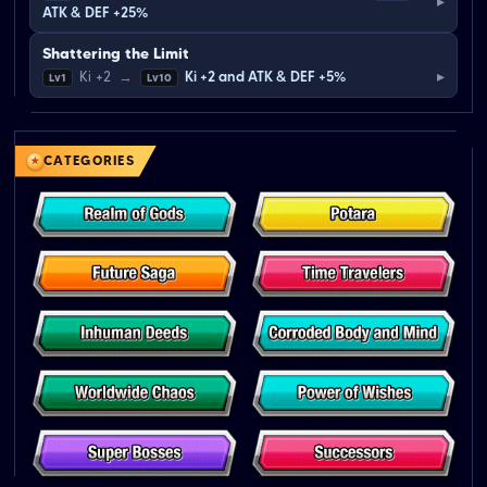
▸
ATK & DEF +25%
Shattering the Limit
▸
Ki +2
→
Ki +2 and ATK & DEF +5%
Lv1
Lv10
CATEGORIES