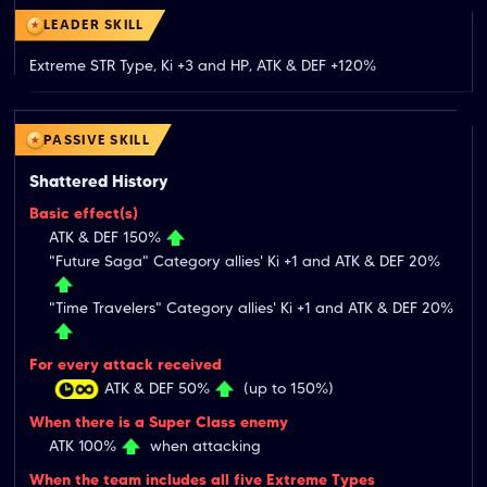
LEADER SKILL
Extreme STR Type, Ki +3 and HP, ATK & DEF +120%
PASSIVE SKILL
Shattered History
Basic effect(s)
ATK & DEF 150%
"Future Saga" Category allies' Ki +1 and ATK & DEF 20%
"Time Travelers" Category allies' Ki +1 and ATK & DEF 20%
For every attack received
ATK & DEF 50%
(up to 150%)
When there is a Super Class enemy
ATK 100%
when attacking
When the team includes all five Extreme Types