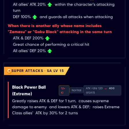
All allies' ATK 20%
within the character's attacking
turn
DEF 100%
and guards all attacks when attacking
When there is another ally whose name includes
"Zamasu" or "Goku Black" attacking in the same turn
ATK & DEF 200%
Great chance of performing a critical hit
All allies' DEF 20%
SUPER ATTACKS · SA LV 15
Black Power Ball
12+
ATK rate 120
→
400
Normal
Ki
@SA15
(Extreme)
Greatly raises ATK & DEF for 1 turn,  causes supreme 
damage to enemy  and lowers ATK & DEF;  raises Extreme 
Class allies'  ATK by 30% for 2 turns