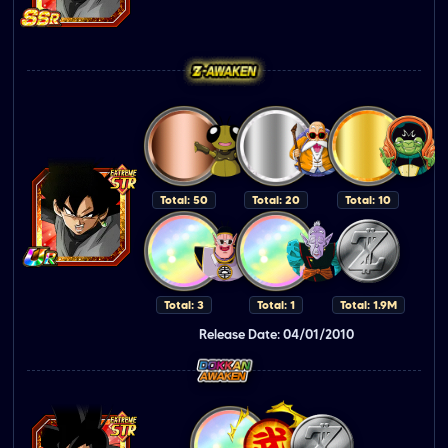
Total: 50
Total: 20
Total: 10
Total: 3
Total: 1
Total: 1.9M
Release Date: 04/01/2010