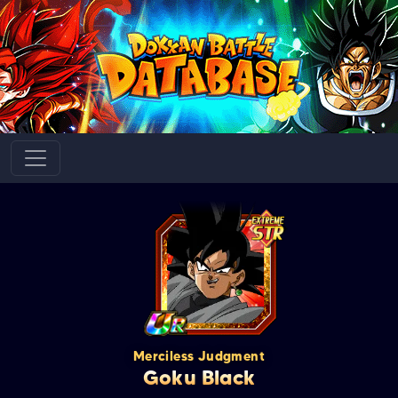
Merciless Judgment
Goku Black