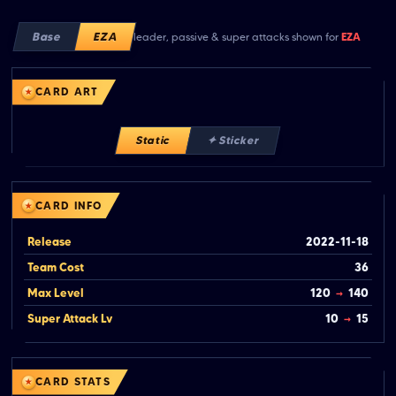
Base
EZA
leader, passive & super attacks shown for
EZA
CARD ART
Static
✦ Sticker
CARD INFO
Release
2022-11-18
Team Cost
36
Max Level
120
→
140
Super Attack Lv
10
→
15
CARD STATS