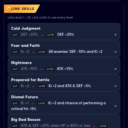
LINK SKILLS
Links level 1→10; click a link to see every level.
Cold Judgment
▸
DEF +20%
→
DEF +25%
Lv1
Lv10
Fear and Faith
▸
Ki +2
→
All enemies' DEF -10% and Ki +2
Lv1
Lv10
Nightmare
▸
ATK +10%
→
ATK +15%
Lv1
Lv10
Prepared for Battle
▸
Ki +2
→
Ki +2 and ATK & DEF +5%
Lv1
Lv10
Dismal Future
Ki +1
→
Ki +2 and chance of performing a
Lv1
Lv10
▸
critical hit +5%
Big Bad Bosses
ATK & DEF +25% when HP is 80% or less
→
Lv1
Lv10