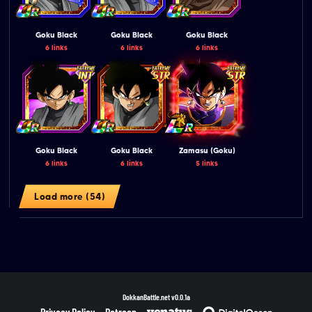
Goku Black
Goku Black
Goku Black
6 links
6 links
6 links
Goku Black
Goku Black
Zamasu (Goku)
6 links
6 links
5 links
Load more (54)
DokkanBattle.net
v0.0.1a
Privacy Policy
Patreon