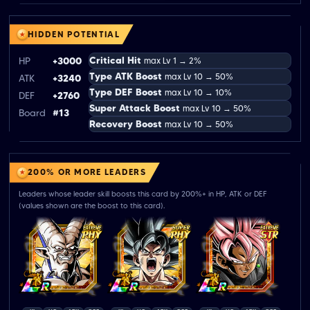
HIDDEN POTENTIAL
Critical Hit
HP
+3000
max Lv 1 → 2%
Type ATK Boost
max Lv 10 → 50%
ATK
+3240
Type DEF Boost
max Lv 10 → 10%
DEF
+2760
Super Attack Boost
max Lv 10 → 50%
Board
#13
Recovery Boost
max Lv 10 → 50%
200% OR MORE LEADERS
Leaders whose leader skill boosts this card by 200%+ in HP, ATK or DEF
(values shown are the boost to this card).