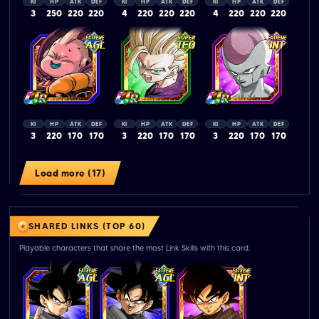
KI
HP
ATK
DEF
KI
HP
ATK
DEF
KI
HP
ATK
DEF
3
250
220
220
4
220
220
220
4
220
220
220
KI
HP
ATK
DEF
KI
HP
ATK
DEF
KI
HP
ATK
DEF
3
220
170
170
3
220
170
170
3
220
170
170
Load more (17)
SHARED LINKS (TOP 60)
Playable characters that share the most Link Skills with this card.