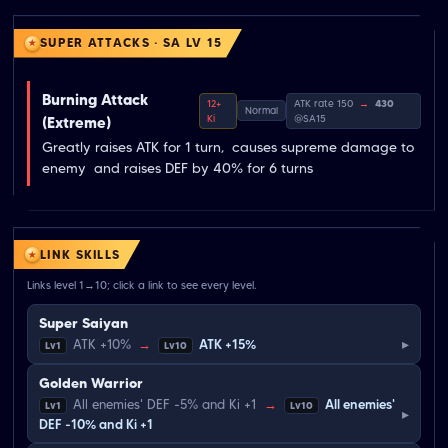
SUPER ATTACKS · SA LV 15
Burning Attack
12+
ATK rate 150
→
430
Normal
Ki
@SA15
(Extreme)
Greatly raises ATK for 1 turn,  causes supreme damage to 
enemy  and raises DEF by 40% for 6 turns
LINK SKILLS
Links level 1→10; click a link to see every level.
Super Saiyan
▸
ATK +10%
→
ATK +15%
Lv1
Lv10
Golden Warrior
All enemies' DEF -5% and Ki +1
→
All enemies'
Lv1
Lv10
▸
DEF -10% and Ki +1