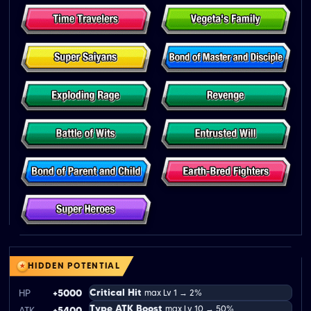
HIDDEN POTENTIAL
Critical Hit
HP
+5000
max Lv 1 → 2%
Type ATK Boost
max Lv 10 → 50%
ATK
+5400