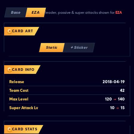
Base
EZA
leader, passive & super attacks shown for
EZA
CARD ART
Static
✦ Sticker
CARD INFO
Release
2018-04-19
Team Cost
42
Max Level
120
→
140
Super Attack Lv
10
→
15
CARD STATS