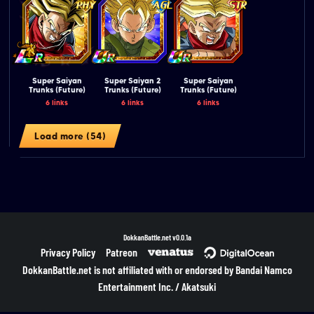
Super Saiyan
Super Saiyan 2
Super Saiyan
Trunks (Future)
Trunks (Future)
Trunks (Future)
6 links
6 links
6 links
Load more (54)
DokkanBattle.net
v0.0.1a
Privacy Policy
Patreon
DokkanBattle.net is not affiliated with or endorsed by Bandai Namco
Entertainment Inc. / Akatsuki