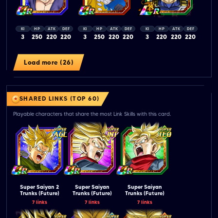
KI
HP
ATK
DEF
KI
HP
ATK
DEF
KI
HP
ATK
DEF
3
250
220
220
3
250
220
220
3
220
220
220
Load more (26)
SHARED LINKS (TOP 60)
Playable characters that share the most Link Skills with this card.
Super Saiyan 2
Super Saiyan
Super Saiyan
Trunks (Future)
Trunks (Future)
Trunks (Future)
7 links
7 links
7 links