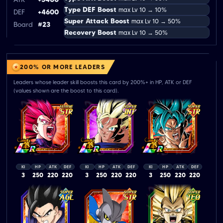
Type DEF Boost
max Lv 10 → 10%
DEF
+4600
Super Attack Boost
max Lv 10 → 50%
Board
#23
Recovery Boost
max Lv 10 → 50%
200% OR MORE LEADERS
Leaders whose leader skill boosts this card by 200%+ in HP, ATK or DEF
(values shown are the boost to this card).
KI
HP
ATK
DEF
KI
HP
ATK
DEF
KI
HP
ATK
DEF
3
250
220
220
3
250
220
220
3
250
220
220