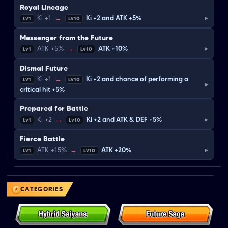
Royal Lineage
▸
Ki +1
→
Ki +2 and ATK +5%
Lv1
Lv10
Messenger from the Future
▸
ATK +5%
→
ATK +10%
Lv1
Lv10
Dismal Future
Ki +1
→
Ki +2 and chance of performing a
Lv1
Lv10
▸
critical hit +5%
Prepared for Battle
▸
Ki +2
→
Ki +2 and ATK & DEF +5%
Lv1
Lv10
Fierce Battle
▸
ATK +15%
→
ATK +20%
Lv1
Lv10
CATEGORIES