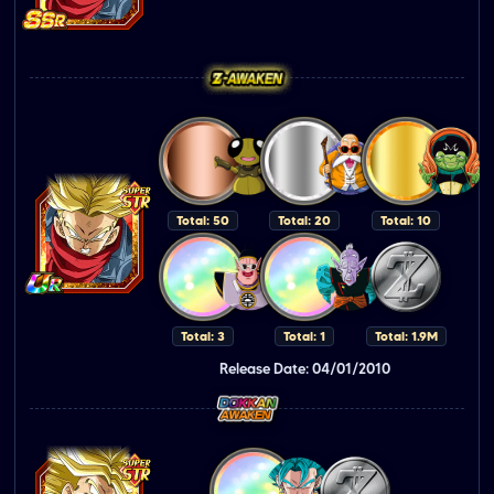
Total: 50
Total: 20
Total: 10
Total: 3
Total: 1
Total: 1.9M
Release Date: 04/01/2010