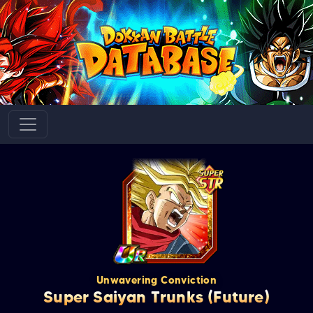
Unwavering Conviction
Super Saiyan Trunks (Future)