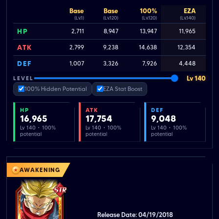
Base
Base
100%
EZA
(Lv.1)
(Lv.120)
(Lv.120)
(Lv.140)
HP
2,711
8,947
13,947
11,965
ATK
2,799
9,238
14,638
12,354
DEF
1,007
3,326
7,926
4,448
Lv 140
LEVEL
100% Hidden Potential
EZA Stat Boost
HP
ATK
DEF
16,965
17,754
9,048
Lv 140 · 100%
Lv 140 · 100%
Lv 140 · 100%
potential
potential
potential
AWAKENING
Release Date: 04/19/2018