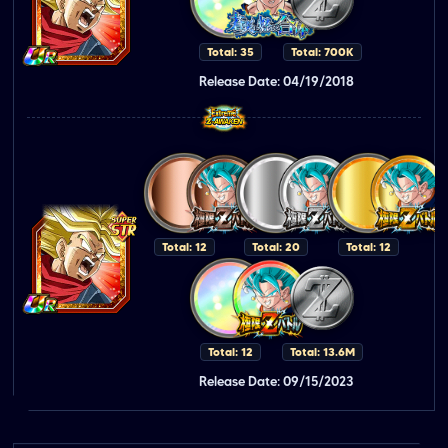
Total: 35
Total: 700K
Release Date: 04/19/2018
Total: 12
Total: 20
Total: 12
Total: 12
Total: 13.6M
Release Date: 09/15/2023