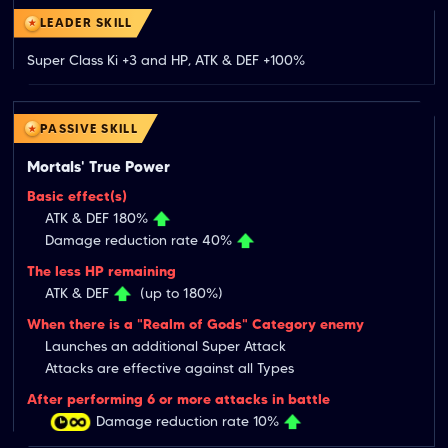
LEADER SKILL
Super Class Ki +3 and HP, ATK & DEF +100%
PASSIVE SKILL
Mortals' True Power
Basic effect(s)
ATK & DEF 180%
Damage reduction rate 40%
The less HP remaining
ATK & DEF
(up to 180%)
When there is a "Realm of Gods" Category enemy
Launches an additional Super Attack
Attacks are effective against all Types
After performing 6 or more attacks in battle
Damage reduction rate 10%