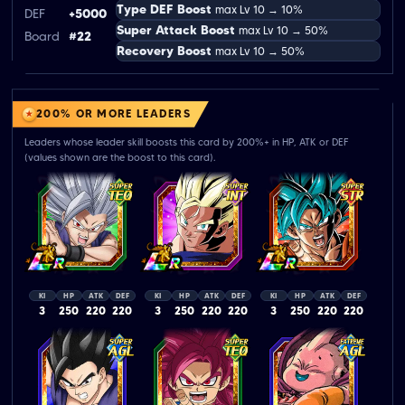
Type DEF Boost
max Lv 10 → 10%
DEF
+5000
Super Attack Boost
max Lv 10 → 50%
Board
#22
Recovery Boost
max Lv 10 → 50%
200% OR MORE LEADERS
Leaders whose leader skill boosts this card by 200%+ in HP, ATK or DEF
(values shown are the boost to this card).
KI
HP
ATK
DEF
KI
HP
ATK
DEF
KI
HP
ATK
DEF
3
250
220
220
3
250
220
220
3
250
220
220