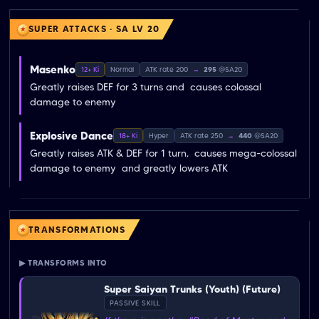
SUPER ATTACKS · SA LV 20
Masenko
12+ Ki
Normal
ATK rate 200
→
295
@SA20
Greatly raises DEF for 3 turns and  causes colossal 
damage to enemy
Explosive Dance
18+ Ki
Hyper
ATK rate 250
→
440
@SA20
Greatly raises ATK & DEF for 1 turn,  causes mega-colossal 
damage to enemy  and greatly lowers ATK
TRANSFORMATIONS
▶ TRANSFORMS INTO
Super Saiyan Trunks (Youth) (Future)
PASSIVE SKILL