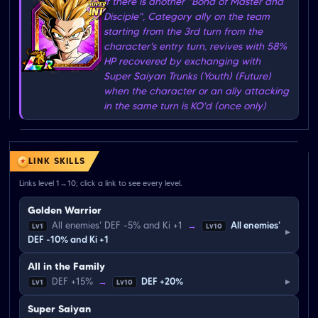
If there is another "Bond of Master and
Disciple", Category ally on the team
starting from the 3rd turn from the
character's entry turn, revives with 58%
HP recovered by exchanging with
Super Saiyan Trunks (Youth) (Future)
when the character or an ally attacking
in the same turn is KO'd (once only)
LINK SKILLS
Links level 1→10; click a link to see every level.
Golden Warrior
All enemies' DEF -5% and Ki +1
→
All enemies'
Lv1
Lv10
▸
DEF -10% and Ki +1
All in the Family
▸
DEF +15%
→
DEF +20%
Lv1
Lv10
Super Saiyan