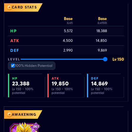
CARD STATS
Base
Base
(Lv.1)
(Lv.150)
HP
5,572
18,388
2
ATK
4,500
14,850
DEF
2,990
9,869
Lv 150
LEVEL
100% Hidden Potential
HP
ATK
DEF
23,388
19,850
14,869
Lv 150 · 100%
Lv 150 · 100%
Lv 150 · 100%
potential
potential
potential
AWAKENING