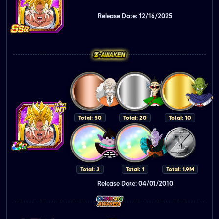
Release Date: 12/16/2025
Total: 50
Total: 20
Total: 10
Total: 3
Total: 1
Total: 1.9M
Release Date: 04/01/2010