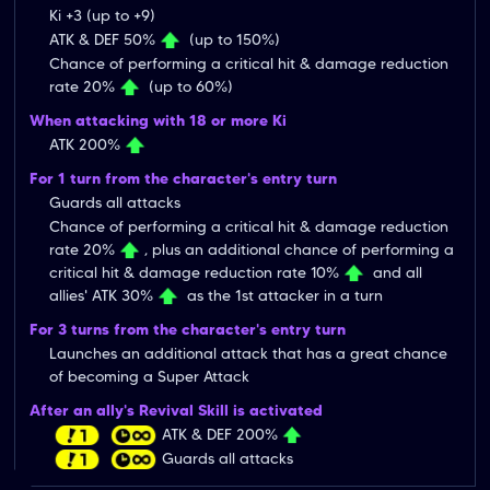
Ki +3 (up to +9)
ATK & DEF 50%
(up to 150%)
Chance of performing a critical hit & damage reduction
rate 20%
(up to 60%)
When attacking with 18 or more Ki
ATK 200%
For 1 turn from the character's entry turn
Guards all attacks
Chance of performing a critical hit & damage reduction
rate 20%
, plus an additional chance of performing a
critical hit & damage reduction rate 10%
and all
allies' ATK 30%
as the 1st attacker in a turn
For 3 turns from the character's entry turn
Launches an additional attack that has a great chance
of becoming a Super Attack
After an ally's Revival Skill is activated
ATK & DEF 200%
Guards all attacks