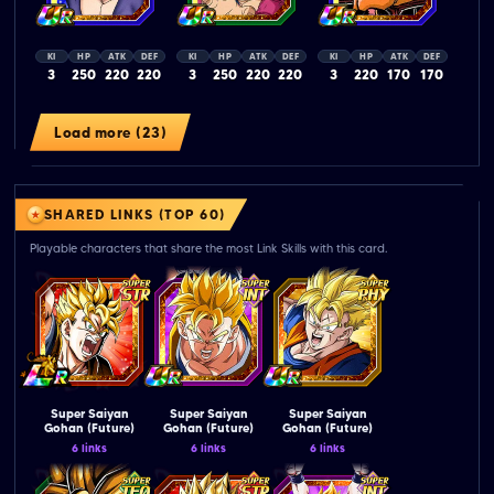
KI
HP
ATK
DEF
KI
HP
ATK
DEF
KI
HP
ATK
DEF
3
250
220
220
3
250
220
220
3
220
170
170
Load more (23)
SHARED LINKS (TOP 60)
Playable characters that share the most Link Skills with this card.
Super Saiyan
Super Saiyan
Super Saiyan
Gohan (Future)
Gohan (Future)
Gohan (Future)
6 links
6 links
6 links