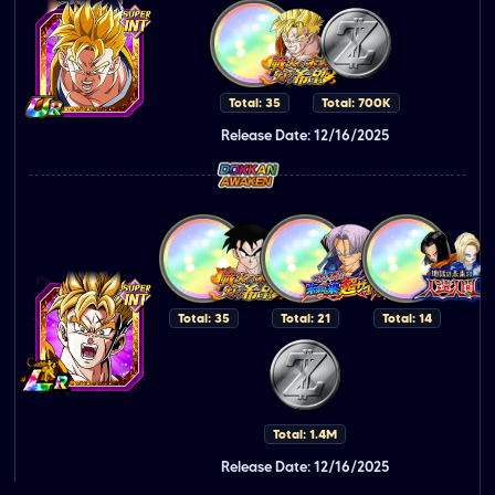
Total: 35
Total: 700K
Release Date: 12/16/2025
Total: 35
Total: 21
Total: 14
Total: 1.4M
Release Date: 12/16/2025