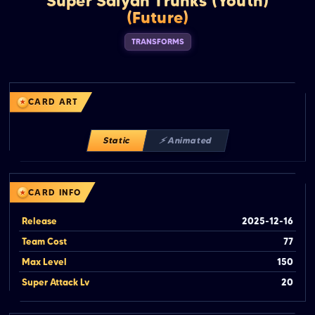
Super Saiyan Trunks (Youth)
(Future)
TRANSFORMS
CARD ART
Static
⚡ Animated
CARD INFO
Release
2025-12-16
Team Cost
77
Max Level
150
Super Attack Lv
20