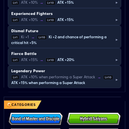
▸
ATK +10%
→
ATK +15%
Lv1
Lv10
Experienced Fighters
▸
ATK +10%
→
ATK +15%
Lv1
Lv10
Dismal Future
Ki +1
→
Ki +2 and chance of performing a
Lv1
Lv10
▸
critical hit +5%
Fierce Battle
▸
ATK +15%
→
ATK +20%
Lv1
Lv10
Legendary Power
ATK +10% when performing a Super Attack
→
Lv1
Lv10
▸
ATK +15% when performing a Super Attack
CATEGORIES