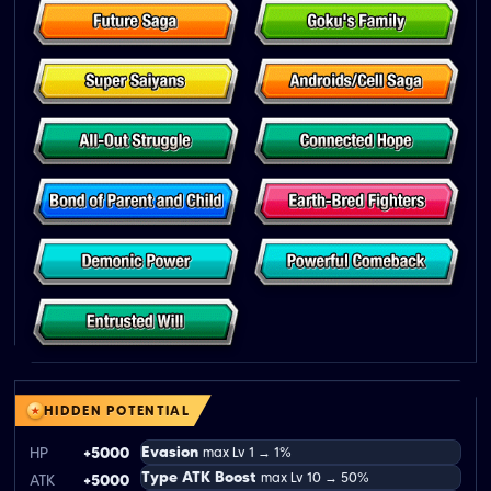
HIDDEN POTENTIAL
Evasion
HP
+5000
max Lv 1 → 1%
Type ATK Boost
max Lv 10 → 50%
ATK
+5000