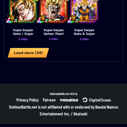
Super Saiyan
Super Saiyan
Super Saiyan
Goku + Super
Gohan (Teen)
Goku & Super
Saiyan Vegeta
Saiyan Vegeta &
5 links
5 links
5 links
(Angel)
Super Saiyan
Trunks (Teen)
Load more (54)
DokkanBattle.net
v0.0.1a
Privacy Policy
Patreon
DokkanBattle.net is not affiliated with or endorsed by Bandai Namco
Entertainment Inc. / Akatsuki