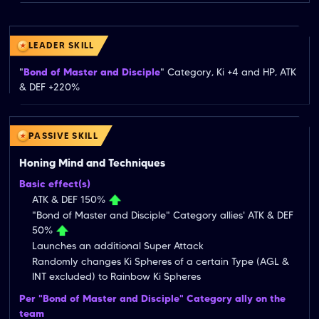
LEADER SKILL
"
Bond of Master and Disciple
" Category, Ki +4 and HP, ATK 
& DEF +220%
PASSIVE SKILL
Honing Mind and Techniques
Basic effect(s)
ATK & DEF 150%
"Bond of Master and Disciple" Category allies' ATK & DEF
50%
Launches an additional Super Attack
Randomly changes Ki Spheres of a certain Type (AGL &
INT excluded) to Rainbow Ki Spheres
Per "Bond of Master and Disciple" Category ally on the
team