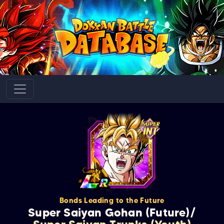
Bonds Leading to the Future
Super Saiyan Gohan (Future)/