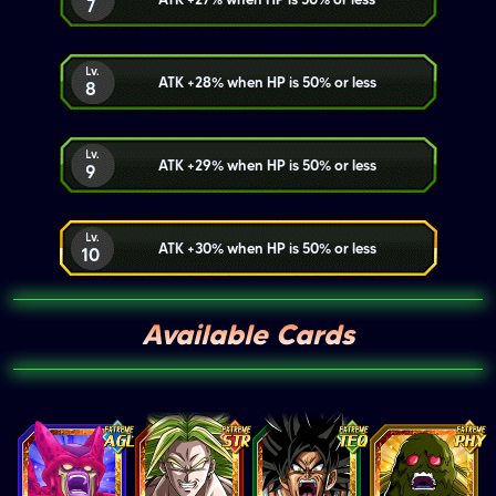
7
Lv.
ATK +28% when HP is 50% or less
8
Lv.
ATK +29% when HP is 50% or less
9
Lv.
ATK +30% when HP is 50% or less
10
Available Cards