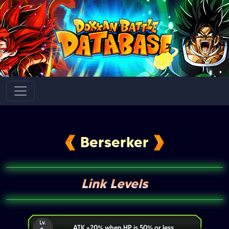
Berserker
Link Levels
Lv.
ATK +20% when HP is 50% or less