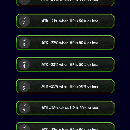
1
Lv.
ATK +21% when HP is 50% or less
2
Lv.
ATK +22% when HP is 50% or less
3
Lv.
ATK +23% when HP is 50% or less
4
Lv.
ATK +25% when HP is 50% or less
5
Lv.
ATK +26% when HP is 50% or less
6
Lv.
ATK +27% when HP is 50% or less