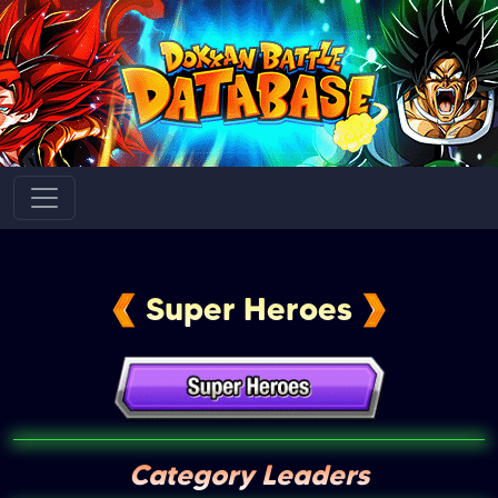
Super Heroes
Category Leaders