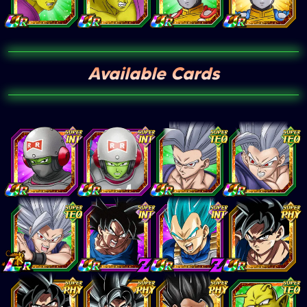
Available Cards