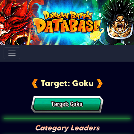
Target: Goku
Category Leaders