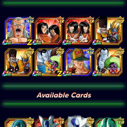
Available Cards