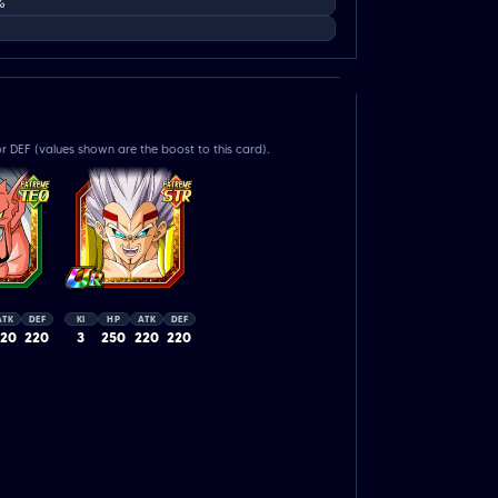
%
r DEF (values shown are the boost to this card).
ATK
DEF
KI
HP
ATK
DEF
220
220
3
250
220
220