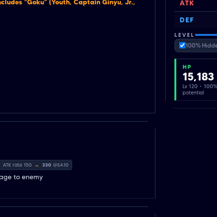
cludes "Goku" (Youth, Captain Ginyu, Jr.,
ATK
DEF
LEVEL
100% Hidde
HP
15,183
Lv 120 · 100
potential
ATK rate 150
→
330
@SA10
mage to enemy