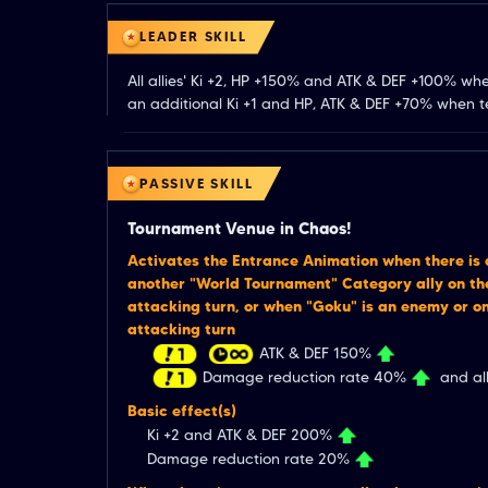
LEADER SKILL
All allies' Ki +2, HP +150% and ATK & DEF +100% wh
an additional Ki +1 and HP, ATK & DEF +70% when te
PASSIVE SKILL
Tournament Venue in Chaos!
Activates the Entrance Animation when there is
another "World Tournament" Category ally on the
attacking turn, or when "Goku" is an enemy or on
attacking turn
ATK & DEF 150%
Damage reduction rate 40%
and all
Basic effect(s)
Ki +2 and ATK & DEF 200%
Damage reduction rate 20%