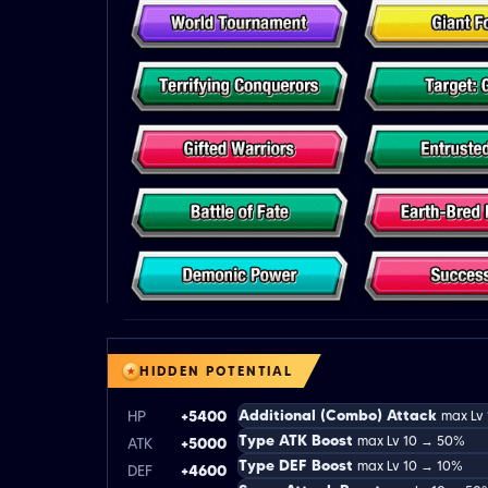
HIDDEN POTENTIAL
Additional (Combo) Attack
HP
+5400
max Lv
Type ATK Boost
max Lv 10 → 50%
ATK
+5000
Type DEF Boost
max Lv 10 → 10%
DEF
+4600