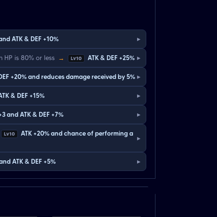
▸
 and ATK & DEF +10%
▸
 HP is 80% or less
→
ATK & DEF +25%
Lv10
▸
DEF +20% and reduces damage received by 5%
▸
ATK & DEF +15%
▸
 +3 and ATK & DEF +7%
ATK +20% and chance of performing a
Lv10
▸
▸
 and ATK & DEF +5%