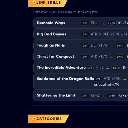
LINK SKILLS
Links level 1→10; click a link to see every level.
Demonic Ways
Ki +1
→
Ki +2
Lv1
Lv10
Big Bad Bosses
ATK & DEF +25% when
Lv1
Tough as Nails
DEF +15%
→
Lv1
Lv10
Thirst for Conquest
ATK +15%
→
Lv1
Lv10
The Incredible Adventure
Ki +2
→
Ki
Lv1
Lv10
Guidance of the Dragon Balls
ATK +20%
→
Lv1
critical hit +7%
Shattering the Limit
Ki +2
→
Ki +2
Lv1
Lv10
CATEGORIES