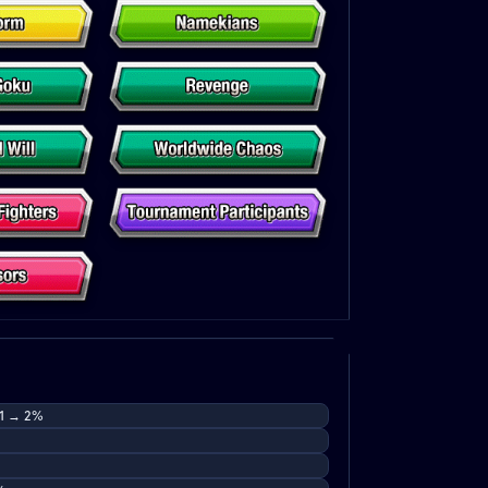
 1 → 2%