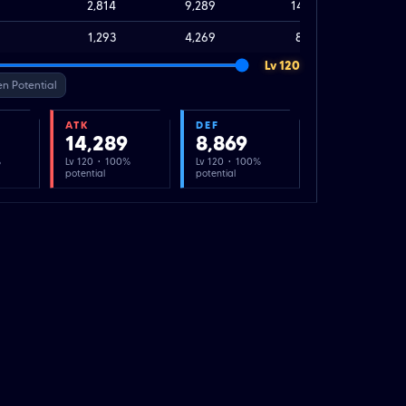
2,814
9,289
14,289
1,293
4,269
8,869
Lv 120
n Potential
ATK
DEF
14,289
8,869
%
Lv 120 · 100%
Lv 120 · 100%
potential
potential