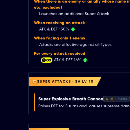
When there is an enemy or an ally whose name in
etc. excluded)
Launches an additional Super Attack
When receiving an attack
ATK & DEF 150%
When facing only 1 enemy
Attacks are effective against all Types
For every attack received
ATK & DEF 16%
SUPER ATTACKS · SA LV 10
Super Explosive Breath Cannon
12+ Ki
Normal
Raises DEF for 3 turns and  causes supreme da