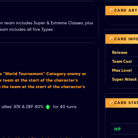
CARD ART
en team includes Super & Extreme Classes, plus 
am includes all five Types
CARD INF
Release
Team Cost
Max Level
 a "World Tournament" Category enemy or
Super Attack 
 team at the start of the character's
 the team at the start of the character's
CARD STA
 allies' ATK & DEF 40%
for 40 turns
HP