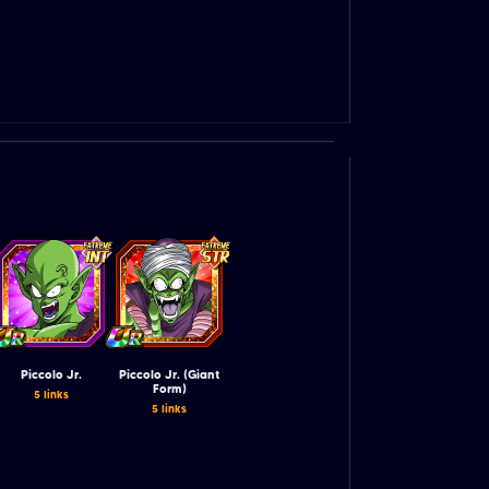
Piccolo Jr.
Piccolo Jr. (Giant
Form)
5 links
5 links