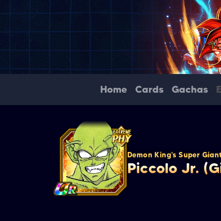
Home
Cards
Gachas
Demon King's Super Giant
Piccolo Jr. (