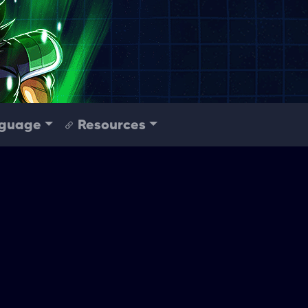
guage
Resources