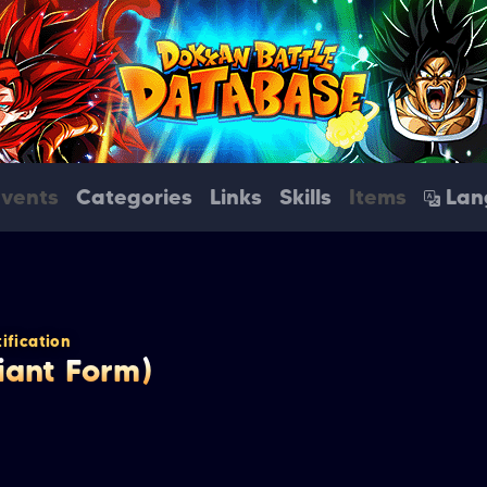
Events
Categories
Links
Skills
Items
Lan
ification
Giant Form)