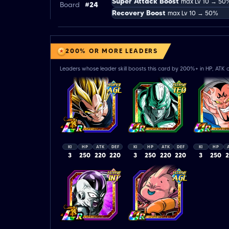
Super Attack Boost
max Lv 10 → 50
Board
#24
Recovery Boost
max Lv 10 → 50%
200% OR MORE LEADERS
Leaders whose leader skill boosts this card by 200%+ in HP, ATK o
KI
HP
ATK
DEF
KI
HP
ATK
DEF
KI
HP
3
250
220
220
3
250
220
220
3
250