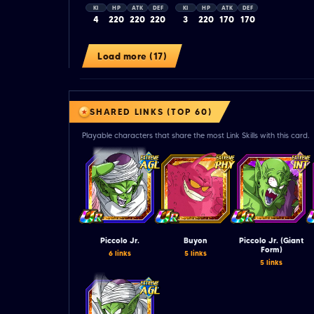
KI
HP
ATK
DEF
KI
HP
ATK
DEF
4
220
220
220
3
220
170
170
Load more (17)
SHARED LINKS (TOP 60)
Playable characters that share the most Link Skills with this card.
Piccolo Jr.
Buyon
Piccolo Jr. (Giant
Form)
6 links
5 links
5 links