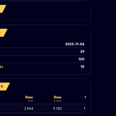
O
2025-11-06
29
120
Lv
10
TS
Base
Base
100%
(Lv.1)
(Lv.120)
(Lv.120)
2,964
9,783
15,183