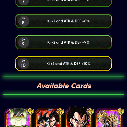
7
Lv.
Ki +2 and ATK & DEF +8%
8
Lv.
Ki +2 and ATK & DEF +9%
9
Lv.
Ki +2 and ATK & DEF +10%
10
Available Cards