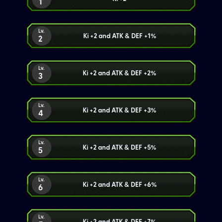
1
Lv.
Ki +2 and ATK & DEF +1%
2
Lv.
Ki +2 and ATK & DEF +2%
3
Lv.
Ki +2 and ATK & DEF +3%
4
Lv.
Ki +2 and ATK & DEF +5%
5
Lv.
Ki +2 and ATK & DEF +6%
6
Lv.
Ki +2 and ATK & DEF +7%