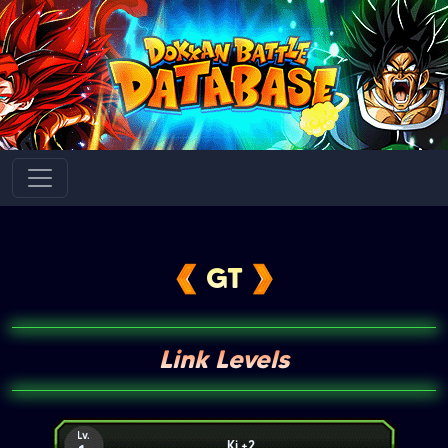
GT
Link Levels
Lv.
Ki +2