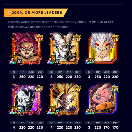
200% OR MORE LEADERS
Leaders whose leader skill boosts this card by 200%+ in HP, ATK or DEF
(values shown are the boost to this card).
KI
HP
ATK
DEF
KI
HP
ATK
DEF
KI
HP
ATK
DEF
3
250
220
220
3
250
220
220
3
250
220
220
KI
HP
ATK
DEF
KI
HP
ATK
DEF
KI
HP
ATK
DEF
4
220
220
220
4
220
220
220
3
220
170
170