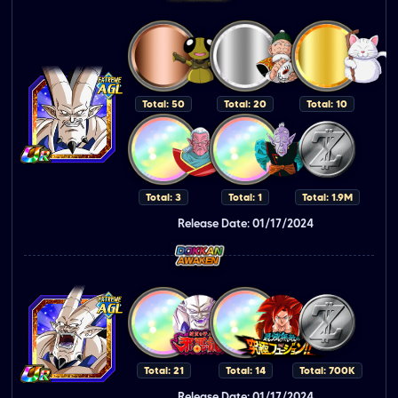
Total: 50
Total: 20
Total: 10
Total: 3
Total: 1
Total: 1.9M
Release Date: 01/17/2024
Total: 21
Total: 14
Total: 700K
Release Date: 01/17/2024