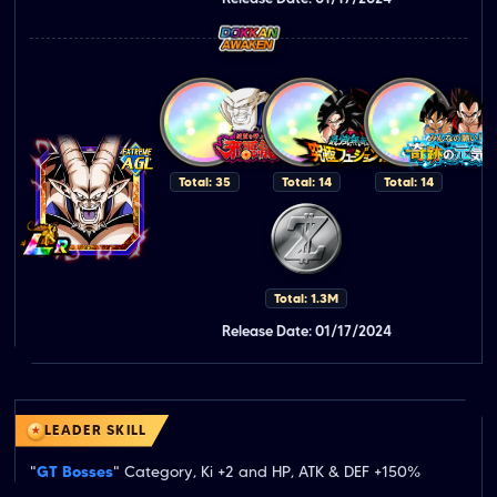
Total: 35
Total: 14
Total: 14
Total: 1.3M
Release Date: 01/17/2024
LEADER SKILL
"
GT Bosses
" Category, Ki +2 and HP, ATK & DEF +150%