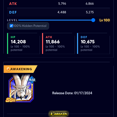
ATK
5,796
6,866
DEF
4,488
5,275
Lv 100
LEVEL
100% Hidden Potential
HP
ATK
DEF
14,208
11,866
10,675
Lv 100 · 100%
Lv 100 · 100%
Lv 100 · 100%
potential
potential
potential
AWAKENING
Release Date: 01/17/2024