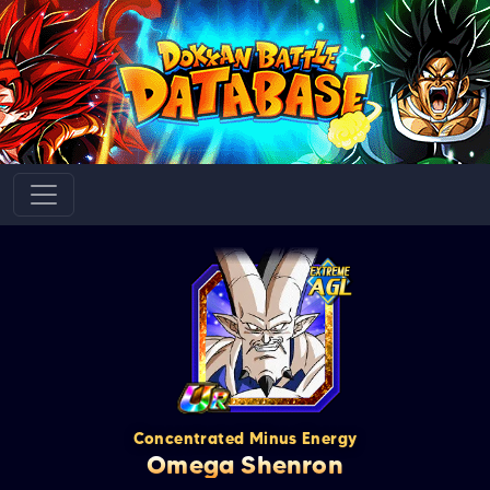
Concentrated Minus Energy
Omega Shenron