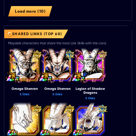
Load more (10)
SHARED LINKS (TOP 60)
Playable characters that share the most Link Skills with this card.
Omega Shenron
Omega Shenron
Legion of Shadow
Dragons
5 links
5 links
5 links