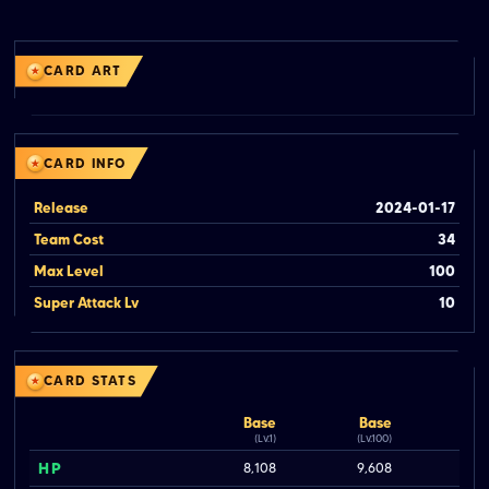
CARD ART
CARD INFO
Release
2024-01-17
Team Cost
34
Max Level
100
Super Attack Lv
10
CARD STATS
Base
Base
(Lv.1)
(Lv.100)
HP
8,108
9,608
1