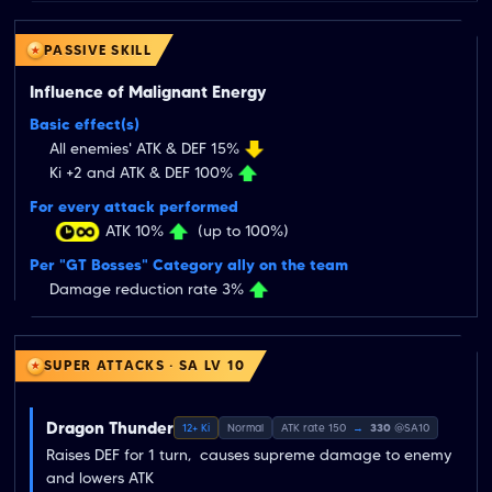
PASSIVE SKILL
Influence of Malignant Energy
Basic effect(s)
All enemies' ATK & DEF 15%
Ki +2 and ATK & DEF 100%
For every attack performed
ATK 10%
(up to 100%)
Per "GT Bosses" Category ally on the team
Damage reduction rate 3%
SUPER ATTACKS · SA LV 10
Dragon Thunder
12+ Ki
Normal
ATK rate 150
→
330
@SA10
Raises DEF for 1 turn,  causes supreme damage to enemy  
and lowers ATK