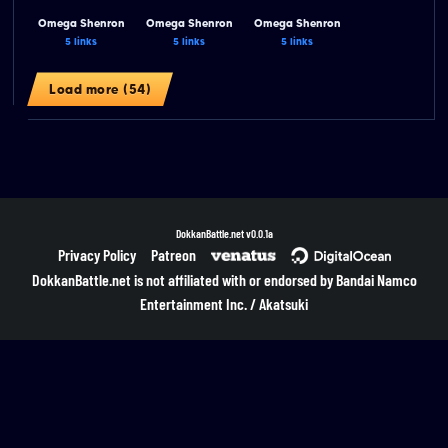
Omega Shenron
Omega Shenron
Omega Shenron
5 links
5 links
5 links
Load more (54)
DokkanBattle.net
v0.0.1a
Privacy Policy
Patreon
DokkanBattle.net is not affiliated with or endorsed by Bandai Namco
Entertainment Inc. / Akatsuki