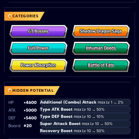
CATEGORIES
HIDDEN POTENTIAL
Additional (Combo) Attack
HP
+4600
max Lv 1 → 2%
Type ATK Boost
max Lv 10 → 50%
ATK
+5000
Type DEF Boost
max Lv 10 → 10%
DEF
+5400
Super Attack Boost
max Lv 10 → 50%
Board
#20
Recovery Boost
max Lv 10 → 50%