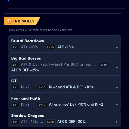
LINK SKILLS
Links level 1→10; click a link to see every level.
Brutal Beatdown
▸
ATK +10%
→
ATK +15%
Lv1
Lv10
Big Bad Bosses
ATK & DEF +25% when HP is 80% or less
→
Lv1
Lv10
▸
ATK & DEF +25%
GT
▸
Ki +2
→
Ki +2 and ATK & DEF +10%
Lv1
Lv10
Fear and Faith
▸
Ki +2
→
All enemies' DEF -10% and Ki +2
Lv1
Lv10
Shadow Dragons
▸
ATK +15%
→
ATK & DEF +20%
Lv1
Lv10