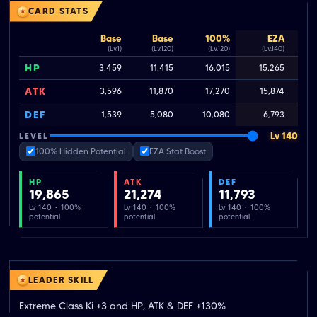
CARD STATS
Base
Base
100%
EZA
(Lv.1)
(Lv.120)
(Lv.120)
(Lv.140)
HP
3,459
11,415
16,015
15,265
ATK
3,596
11,870
17,270
15,874
DEF
1,539
5,080
10,080
6,793
Lv 140
LEVEL
100% Hidden Potential
EZA Stat Boost
HP
ATK
DEF
19,865
21,274
11,793
Lv 140 · 100%
Lv 140 · 100%
Lv 140 · 100%
potential
potential
potential
LEADER SKILL
Extreme Class Ki +3 and HP, ATK & DEF +130%