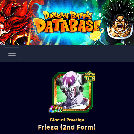
Glacial Prestige
Frieza (2nd Form)