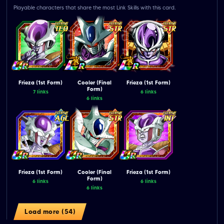
Playable characters that share the most Link Skills with this card.
Frieza (1st Form)
Cooler (Final
Frieza (1st Form)
Form)
7 links
6 links
6 links
Frieza (1st Form)
Cooler (Final
Frieza (1st Form)
Form)
6 links
6 links
6 links
Load more (54)