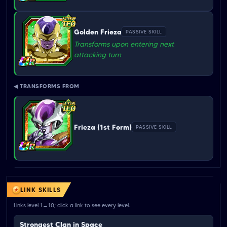
Golden Frieza
PASSIVE SKILL
Transforms upon entering next
attacking turn
◀ TRANSFORMS FROM
Frieza (1st Form)
PASSIVE SKILL
LINK SKILLS
Links level 1→10; click a link to see every level.
Strongest Clan in Space