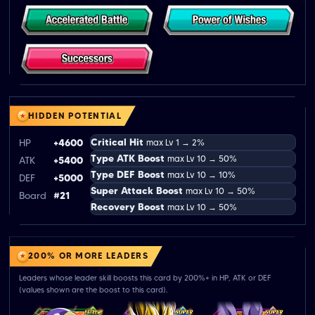
HIDDEN POTENTIAL
Critical Hit
HP
+4600
max Lv 1 → 2%
Type ATK Boost
max Lv 10 → 50%
ATK
+5400
Type DEF Boost
max Lv 10 → 10%
DEF
+5000
Super Attack Boost
max Lv 10 → 50%
Board
#21
Recovery Boost
max Lv 10 → 50%
200% OR MORE LEADERS
Leaders whose leader skill boosts this card by 200%+ in HP, ATK or DEF
(values shown are the boost to this card).