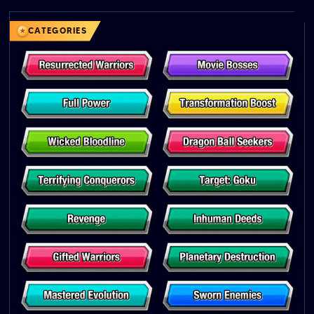
CATEGORIES