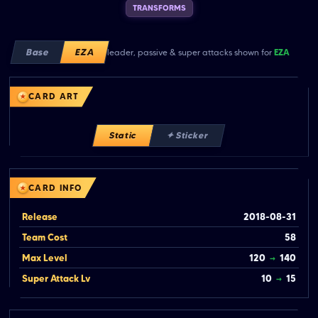
TRANSFORMS
Base
EZA
leader, passive & super attacks shown for
EZA
CARD ART
Static
✦ Sticker
CARD INFO
Release
2018-08-31
Team Cost
58
Max Level
120
→
140
Super Attack Lv
10
→
15