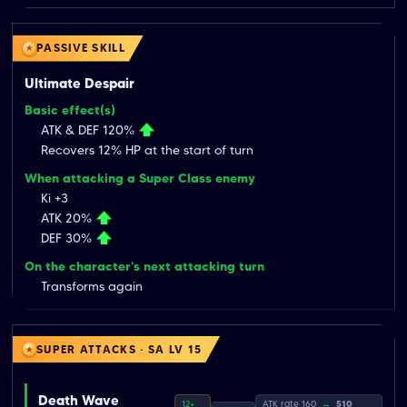
PASSIVE SKILL
Ultimate Despair
Basic effect(s)
ATK & DEF 120%
Recovers 12% HP at the start of turn
When attacking a Super Class enemy
Ki +3
ATK 20%
DEF 30%
On the character's next attacking turn
Transforms again
SUPER ATTACKS · SA LV 15
Death Wave
12+
ATK rate 160
→
510