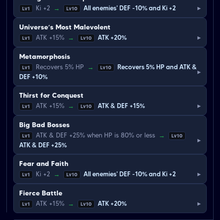
▸
Ki +2
→
All enemies' DEF -10% and Ki +2
Lv1
Lv10
Universe’s Most Malevolent
▸
ATK +15%
→
ATK +20%
Lv1
Lv10
Metamorphosis
Recovers 5% HP
→
Recovers 5% HP and ATK &
Lv1
Lv10
▸
DEF +10%
Thirst for Conquest
▸
ATK +15%
→
ATK & DEF +15%
Lv1
Lv10
Big Bad Bosses
ATK & DEF +25% when HP is 80% or less
→
Lv1
Lv10
▸
ATK & DEF +25%
Fear and Faith
▸
Ki +2
→
All enemies' DEF -10% and Ki +2
Lv1
Lv10
Fierce Battle
▸
ATK +15%
→
ATK +20%
Lv1
Lv10