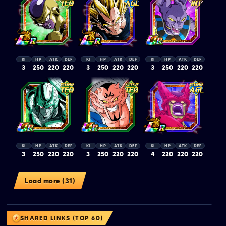
KI
HP
ATK
DEF
KI
HP
ATK
DEF
KI
HP
ATK
DEF
3
250
220
220
3
250
220
220
3
250
220
220
KI
HP
ATK
DEF
KI
HP
ATK
DEF
KI
HP
ATK
DEF
3
250
220
220
3
250
220
220
4
220
220
220
Load more (31)
SHARED LINKS (TOP 60)