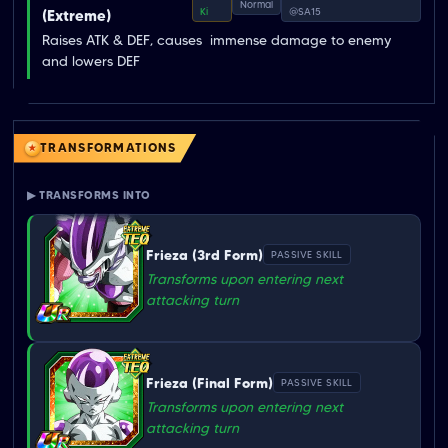
Normal
Ki
@SA15
(Extreme)
Raises ATK & DEF, causes  immense damage to enemy  
and lowers DEF
TRANSFORMATIONS
▶ TRANSFORMS INTO
Frieza (3rd Form)
PASSIVE SKILL
Transforms upon entering next
attacking turn
Frieza (Final Form)
PASSIVE SKILL
Transforms upon entering next
attacking turn