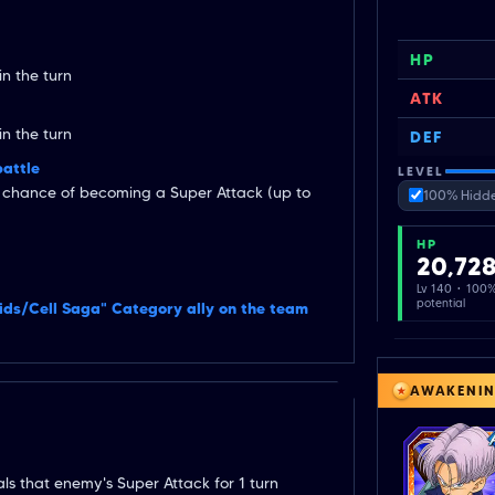
HP
n the turn
ATK
n the turn
DEF
battle
LEVEL
t chance of becoming a Super Attack (up to
100% Hidde
HP
20,72
Lv 140 · 100
potential
oids/Cell Saga" Category ally on the team
AWAKENI
ls that enemy's Super Attack for 1 turn