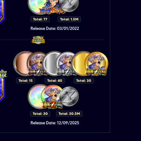
Total: 77
Total: 1.5M
Release Date: 03/01/2022
Total: 15
Total: 40
Total: 30
Total: 30
Total: 30.5M
Release Date: 12/09/2025