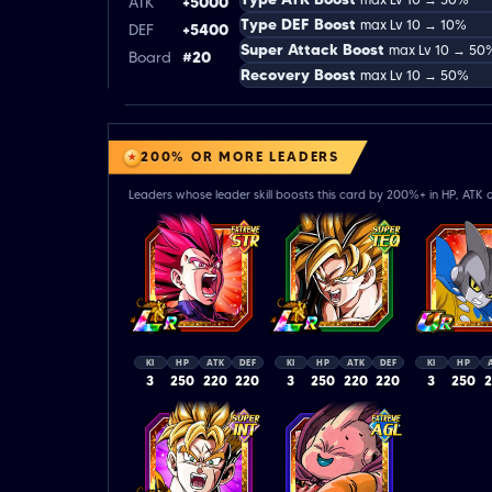
ATK
+5000
Type DEF Boost
max Lv 10 → 10%
DEF
+5400
Super Attack Boost
max Lv 10 → 50
Board
#20
Recovery Boost
max Lv 10 → 50%
200% OR MORE LEADERS
Leaders whose leader skill boosts this card by 200%+ in HP, ATK o
KI
HP
ATK
DEF
KI
HP
ATK
DEF
KI
HP
3
250
220
220
3
250
220
220
3
250