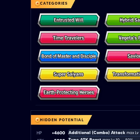
CATEGORIES
HIDDEN POTENTIAL
Additional (Combo) Attack
HP
+4600
max Lv
Type ATK Boost
max Lv 10 → 50%