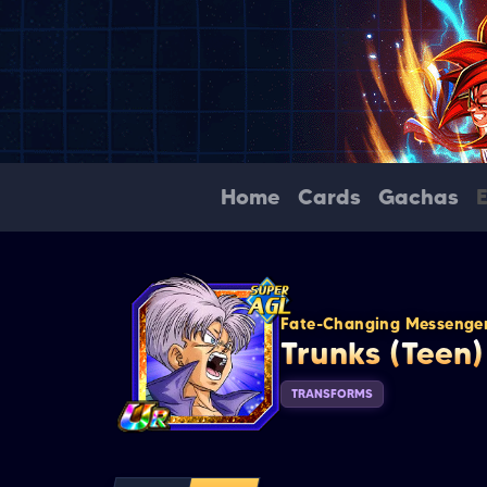
Home
Cards
Gachas
Fate-Changing Messenge
Trunks (Teen)
TRANSFORMS