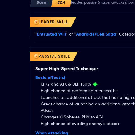
Base
EZA
leader, passive & super attacks show
LEADER SKILL
"
Entrusted Will
" or "
Androids/Cell Saga
" Categor
PASSIVE SKILL
Super High-Speed Technique
Basic effect(s)
Ki +2 and ATK & DEF 150%
High chance of performing a critical hit
Launches an additional attack that has a high
Great chance of launching an additional attac
Attack
Changes Ki Spheres: PHY to AGL
High chance of evading enemy's attack
When attacking