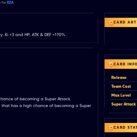
n for
EZA
CARD ART
y, Ki +3 and HP, ATK & DEF +170%
CARD INF
Release
Team Cost
Max Level
 chance of becoming a Super Attack
Super Attack 
k that has a high chance of becoming a Super
CARD STA