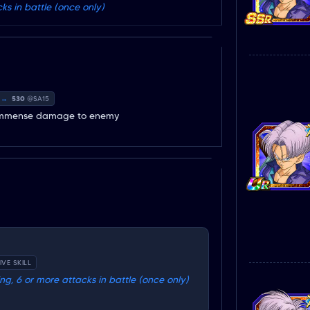
s in battle (once only)
→
530
@SA15
es immense damage to enemy
IVE SKILL
g, 6 or more attacks in battle (once only)