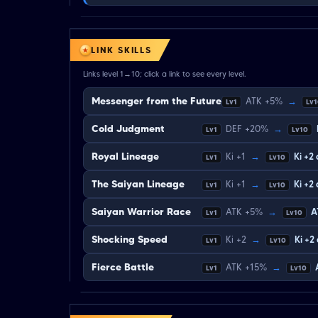
LINK SKILLS
Links level 1→10; click a link to see every level.
Messenger from the Future
ATK +5%
→
Lv1
Lv
Cold Judgment
DEF +20%
→
Lv1
Lv10
Royal Lineage
Ki +1
→
Ki +2
Lv1
Lv10
The Saiyan Lineage
Ki +1
→
Ki +2
Lv1
Lv10
Saiyan Warrior Race
ATK +5%
→
A
Lv1
Lv10
Shocking Speed
Ki +2
→
Ki +2
Lv1
Lv10
Fierce Battle
ATK +15%
→
Lv1
Lv10