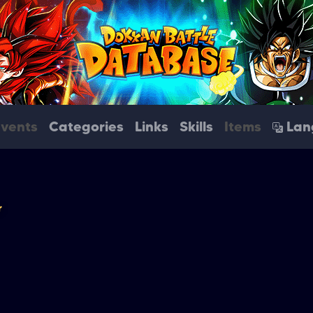
Events
Categories
Links
Skills
Items
Lan
r