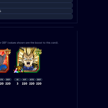
%
r DEF (values shown are the boost to this card).
ATK
DEF
KI
HP
ATK
DEF
220
220
3
220
220
220