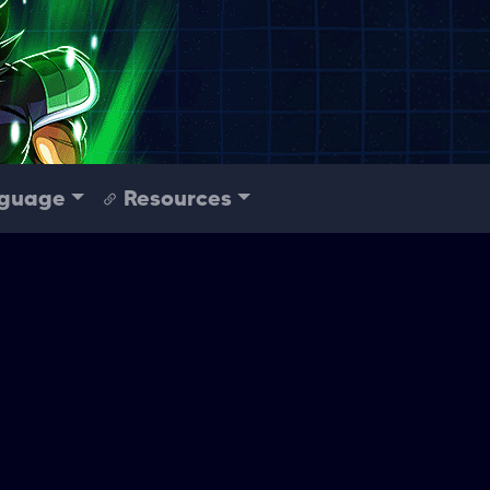
guage
Resources