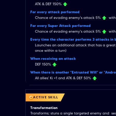
ATK & DEF 150%
For every attack performed
Chance of evading enemy's attack 5%
withi
For every Super Attack performed
Chance of evading enemy's attack 5%
withi
Every time the character performs 3 attacks in 
Launches an additional attack that has a grea
once within a turn)
When receiving an attack
DEF 150%
When there is another "Entrusted Will" or "Andr
All allies' Ki +1 and ATK & DEF 50%
ACTIVE SKILL
Transformation
Transforms; stuns a single targeted enemy and  sea