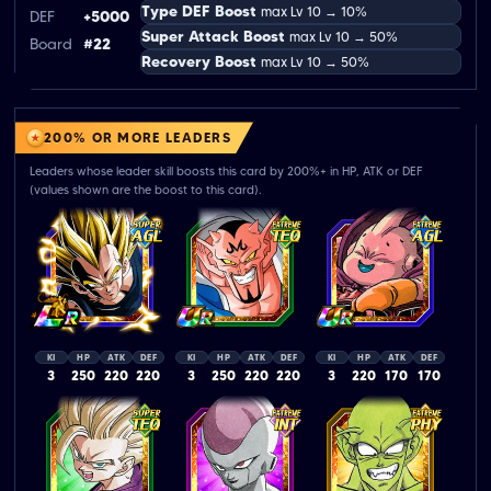
Type DEF Boost
max Lv 10 → 10%
DEF
+5000
Super Attack Boost
max Lv 10 → 50%
Board
#22
Recovery Boost
max Lv 10 → 50%
200% OR MORE LEADERS
Leaders whose leader skill boosts this card by 200%+ in HP, ATK or DEF
(values shown are the boost to this card).
KI
HP
ATK
DEF
KI
HP
ATK
DEF
KI
HP
ATK
DEF
3
250
220
220
3
250
220
220
3
220
170
170