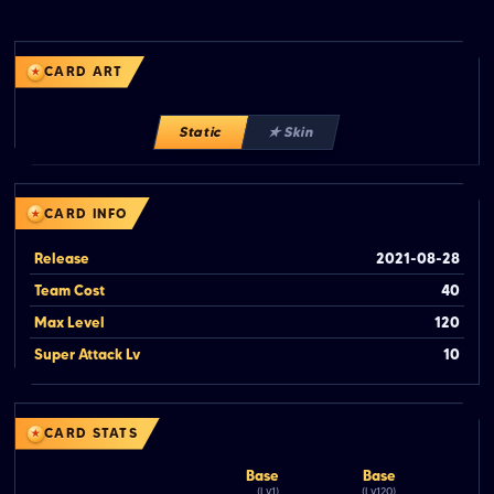
CARD ART
Static
★ Skin
CARD INFO
Release
2021-08-28
Team Cost
40
Max Level
120
Super Attack Lv
10
CARD STATS
Base
Base
(Lv.1)
(Lv.120)