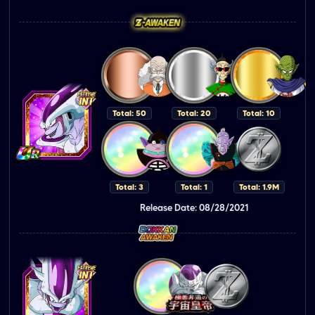
Total: 50
Total: 20
Total: 10
Total: 3
Total: 1
Total: 1.9M
Release Date: 08/28/2021