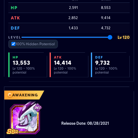
HP
2,591
8,553
ATK
2,852
9,414
DEF
1,433
4,732
Lv 120
LEVEL
100% Hidden Potential
HP
ATK
DEF
13,553
14,414
9,732
Lv 120 · 100%
Lv 120 · 100%
Lv 120 · 100%
potential
potential
potential
AWAKENING
Release Date: 08/28/2021