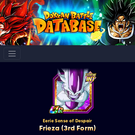
Eerie Sense of Despair
Frieza (3rd Form)