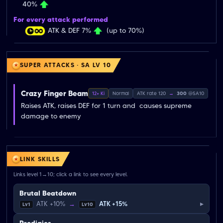
40%
For every attack performed
ATK & DEF 7%
(up to 70%)
SUPER ATTACKS · SA LV 10
Crazy Finger Beam
12+ Ki
Normal
ATK rate 120
→
300
@SA10
Raises ATK, raises DEF for 1 turn and  causes supreme 
damage to enemy
LINK SKILLS
Links level 1→10; click a link to see every level.
Brutal Beatdown
▸
ATK +10%
→
ATK +15%
Lv1
Lv10