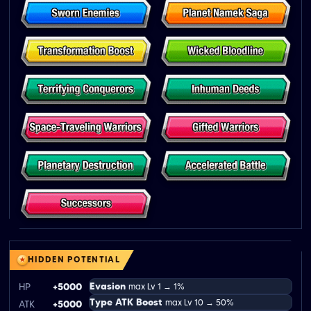
HIDDEN POTENTIAL
Evasion
HP
+5000
max Lv 1 → 1%
Type ATK Boost
max Lv 10 → 50%
ATK
+5000