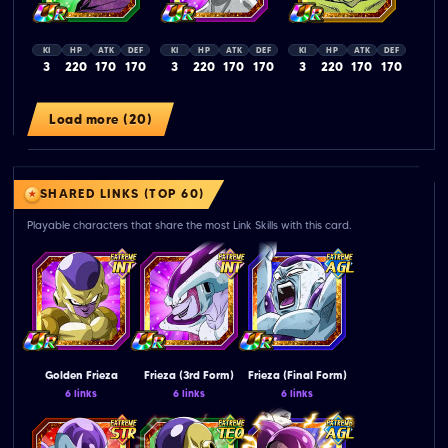
KI
HP
ATK
DEF
KI
HP
ATK
DEF
KI
HP
ATK
DEF
3
220
170
170
3
220
170
170
3
220
170
170
Load more (20)
SHARED LINKS (TOP 60)
Playable characters that share the most Link Skills with this card.
Golden Frieza
Frieza (3rd Form)
Frieza (Final Form)
6 links
6 links
6 links