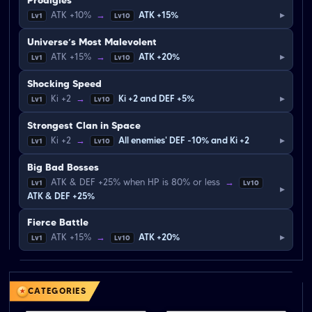
Prodigies
▸
ATK +10%
→
ATK +15%
Lv1
Lv10
Universe’s Most Malevolent
▸
ATK +15%
→
ATK +20%
Lv1
Lv10
Shocking Speed
▸
Ki +2
→
Ki +2 and DEF +5%
Lv1
Lv10
Strongest Clan in Space
▸
Ki +2
→
All enemies' DEF -10% and Ki +2
Lv1
Lv10
Big Bad Bosses
ATK & DEF +25% when HP is 80% or less
→
Lv1
Lv10
▸
ATK & DEF +25%
Fierce Battle
▸
ATK +15%
→
ATK +20%
Lv1
Lv10
CATEGORIES