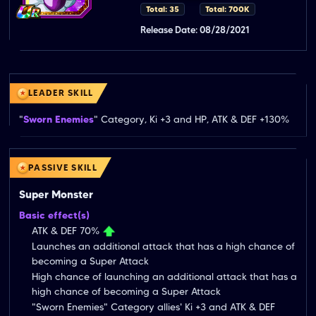
Total: 35
Total: 700K
Release Date: 08/28/2021
LEADER SKILL
"
Sworn Enemies
" Category, Ki +3 and HP, ATK & DEF +130%
PASSIVE SKILL
Super Monster
Basic effect(s)
ATK & DEF 70%
Launches an additional attack that has a high chance of
becoming a Super Attack
High chance of launching an additional attack that has a
high chance of becoming a Super Attack
"Sworn Enemies" Category allies' Ki +3 and ATK & DEF