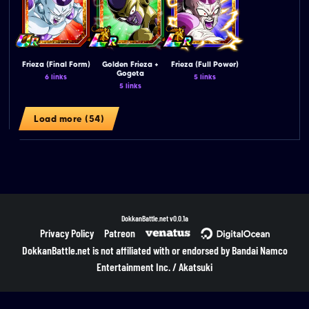
Frieza (Final Form)
Golden Frieza +
Frieza (Full Power)
Gogeta
6 links
5 links
5 links
Load more (54)
DokkanBattle.net
v0.0.1a
Privacy Policy
Patreon
DokkanBattle.net is not affiliated with or endorsed by Bandai Namco
Entertainment Inc. / Akatsuki