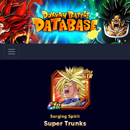
Surging Spirit
Super Trunks