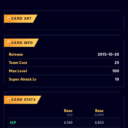
CARD ART
CARD INFO
Release
2015-10-30
Team Cost
25
Max Level
100
Super Attack Lv
10
CARD STATS
Base
Base
(Lv.1)
(Lv.100)
HP
6,160
6,833