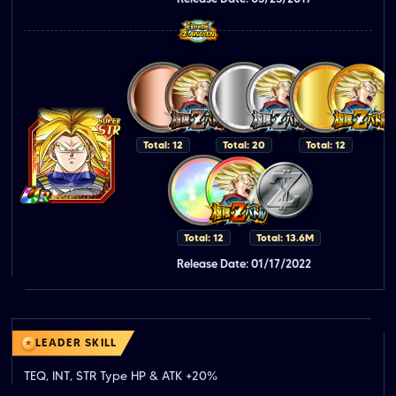
Total: 12
Total: 20
Total: 12
Total: 12
Total: 13.6M
Release Date: 01/17/2022
LEADER SKILL
TEQ, INT, STR Type HP & ATK +20%