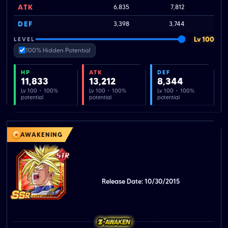
ATK
6,835
7,812
DEF
3,398
3,744
Lv 100
LEVEL
100% Hidden Potential
HP
ATK
DEF
11,833
13,212
8,344
Lv 100 · 100%
Lv 100 · 100%
Lv 100 · 100%
potential
potential
potential
AWAKENING
Release Date: 10/30/2015