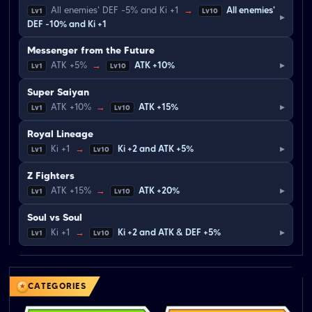
All enemies' DEF -5% and Ki +1
→
All enemies'
Lv1
Lv10
▸
DEF -10% and Ki +1
Messenger from the Future
▸
ATK +5%
→
ATK +10%
Lv1
Lv10
Super Saiyan
▸
ATK +10%
→
ATK +15%
Lv1
Lv10
Royal Lineage
▸
Ki +1
→
Ki +2 and ATK +5%
Lv1
Lv10
Z Fighters
▸
ATK +15%
→
ATK +20%
Lv1
Lv10
Soul vs Soul
▸
Ki +1
→
Ki +2 and ATK & DEF +5%
Lv1
Lv10
CATEGORIES