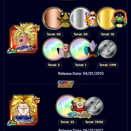
Total: 50
Total: 20
Total: 10
Total: 3
Total: 1
Total: 1.9M
Release Date: 04/01/2010
Total: 35
Total: 700K
Release Date: 05/25/2017