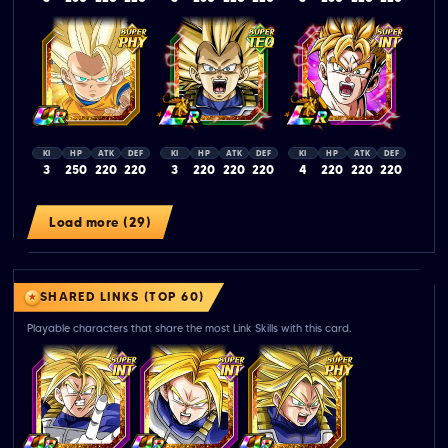
KI
HP
ATK
DEF
KI
HP
ATK
DEF
KI
HP
ATK
DEF
3
250
220
220
3
220
220
220
4
220
220
220
Load more (29)
SHARED LINKS (TOP 60)
Playable characters that share the most Link Skills with this card.