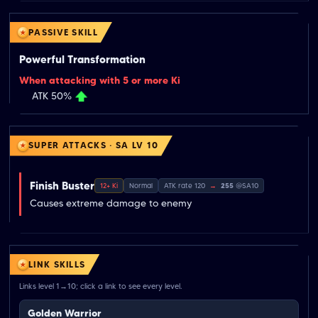
PASSIVE SKILL
Powerful Transformation
When attacking with 5 or more Ki
ATK 50%
SUPER ATTACKS · SA LV 10
Finish Buster
12+ Ki
Normal
ATK rate 120
→
255
@SA10
Causes extreme damage to enemy
LINK SKILLS
Links level 1→10; click a link to see every level.
Golden Warrior