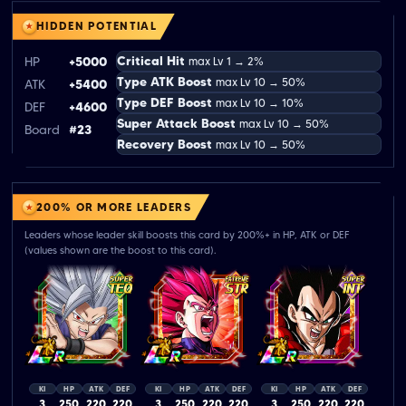
HIDDEN POTENTIAL
Critical Hit
HP
+5000
max Lv 1 → 2%
Type ATK Boost
max Lv 10 → 50%
ATK
+5400
Type DEF Boost
max Lv 10 → 10%
DEF
+4600
Super Attack Boost
max Lv 10 → 50%
Board
#23
Recovery Boost
max Lv 10 → 50%
200% OR MORE LEADERS
Leaders whose leader skill boosts this card by 200%+ in HP, ATK or DEF
(values shown are the boost to this card).
KI
HP
ATK
DEF
KI
HP
ATK
DEF
KI
HP
ATK
DEF
3
250
220
220
3
250
220
220
3
250
220
220