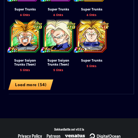
Super Trunks
Super Trunks
Super Trunks
6 links
6 links
6 links
Super Saiyan
Super Saiyan
Super Trunks
Trunks (Teen)
Trunks (Teen)
5 links
5 links
5 links
Load more (54)
DokkanBattle.net
v0.0.1a
Privacy Policy
Patreon